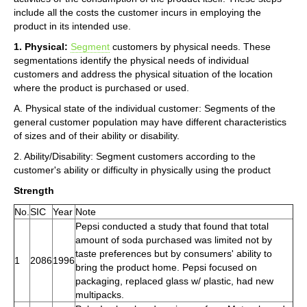
include all the costs the customer incurs in employing the
product in its intended use.
1. Physical:
Segment
customers by physical needs. These
segmentations identify the physical needs of individual
customers and address the physical situation of the location
where the product is purchased or used.
A. Physical state of the individual customer: Segments of the
general customer population may have different characteristics
of sizes and of their ability or disability.
2. Ability/Disability: Segment customers according to the
customer's ability or difficulty in physically using the product
Strength
No.
SIC
Year
Note
Pepsi conducted a study that found that total
amount of soda purchased was limited not by
taste preferences but by consumers' ability to
1
2086
1996
bring the product home. Pepsi focused on
packaging, replaced glass w/ plastic, had new
multipacks.