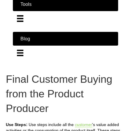
Tools
Blog
Final Customer Buying
from the Product
Producer
Use Steps:
Use steps include all the
customer
's value added
activities or the consumption of the product itself. These steps