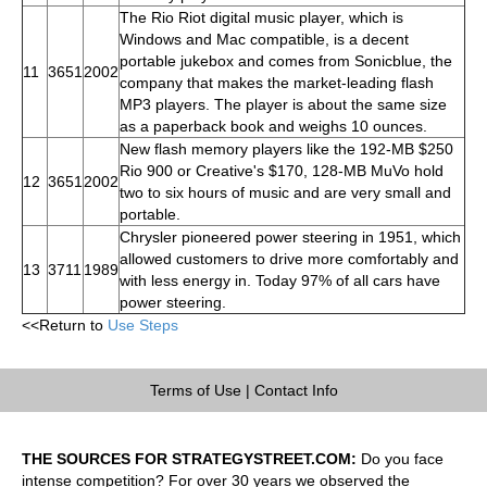
The Rio Riot digital music player, which is
Windows and Mac compatible, is a decent
portable jukebox and comes from Sonicblue, the
11
3651
2002
company that makes the market-leading flash
MP3 players. The player is about the same size
as a paperback book and weighs 10 ounces.
New flash memory players like the 192-MB $250
Rio 900 or Creative's $170, 128-MB MuVo hold
12
3651
2002
two to six hours of music and are very small and
portable.
Chrysler pioneered power steering in 1951, which
allowed customers to drive more comfortably and
13
3711
1989
with less energy in. Today 97% of all cars have
power steering.
<<Return to
Use Steps
Terms of Use
|
Contact Info
THE SOURCES FOR STRATEGYSTREET.COM:
Do you face
intense competition? For over 30 years we observed the