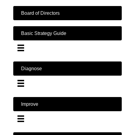
Board of Directors
Basic Strategy Guide
Diagnose
Improve