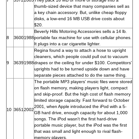
thumb-sized device that many companies sell as
a key chain accessory. But, unlike cheap floppy
disks, a low-end 16 MB USB drive costs about
$20.
Beverly Hills Motoring Accessories sells a 14 lb.
8
3600
1988
portable fax machine for use with cellular phones.
It plugs into a car cigarette lighter.
Regina found a way to attach a hose to upright
cleaners, which people could pull out to vacuum
9
3639
1988
drapes or the ceiling for under $100. Competitors'
uprights had to be turned upside down and have
separate pieces attached to do the same thing.
The portable MP3 players' music files were stored
on flash memory, making players light, compact
and skip-proof. But the high cost of flash memory
limited storage capacity. Fast forward to October
2001, when Apple introduced the iPod with a 5-
10
3651
2002
GB hard drive, enough capacity for about 1,000
songs. The iPod wasn't the first hard-drive
portable music player, but the iPod was the first
that was small and light enough to rival flash-
memory players.