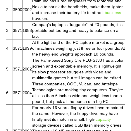
Palm Inc has lured engineers from Motorola and
Nokia to shrink the handhelds, make them lighter
2
3500
2002
and increase their battery life to attract
business
travelers.
Compaq's laptop is "luggable"–at 20 pounds, it is
3
3571
1988
portable but too big and heavy to balance on a
lap.
At the light end of the PC laptop market is a group
4
3571
1999
of machines weighing just three or four pounds. At
the heavy end weights approach 10 pounds.
The Palm-based Sony Clie PEG-SJ30 has a color
screen and expandable memory. It is lightweight.
5
3571
2002
Its slow processor struggles with video and
multimedia games but still images can be edited.
Three companies, OQO, Vulcan, and Antelope
Technologies are making tiny computers. They're
6
3571
2004
all less than 6 inches wide and weigh less than a
pound, but pack all the punch of a big PC.
For nearly 16 years, floppy drives have remained
the same. However, the floppy drive may have
finally met its match in small, high-
capacity
storage devices called USB flash memory drives.
7
3572
2003
They pack 16 MB or more of storage into a