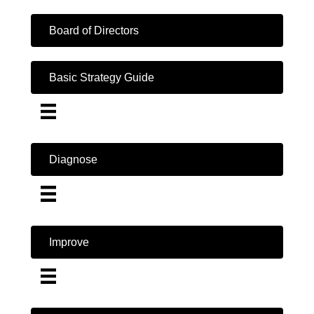
Board of Directors
Basic Strategy Guide
Diagnose
Improve