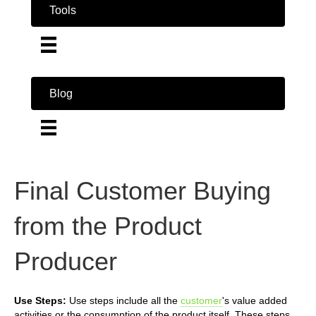
Tools
Blog
Final Customer Buying
from the Product
Producer
Use Steps:
Use steps include all the
customer
's value added
activities or the consumption of the product itself. These steps