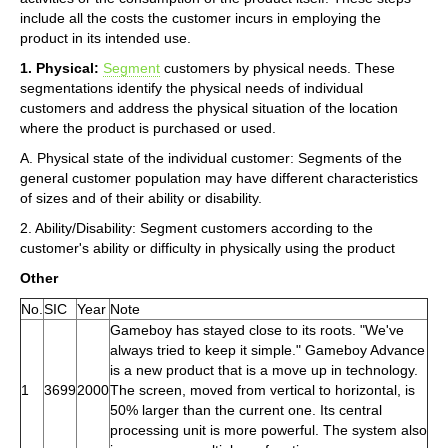
include all the costs the customer incurs in employing the
product in its intended use.
1. Physical:
Segment
customers by physical needs. These
segmentations identify the physical needs of individual
customers and address the physical situation of the location
where the product is purchased or used.
A. Physical state of the individual customer: Segments of the
general customer population may have different characteristics
of sizes and of their ability or disability.
2. Ability/Disability: Segment customers according to the
customer's ability or difficulty in physically using the product
Other
No.
SIC
Year
Note
Gameboy has stayed close to its roots. "We've
always tried to keep it simple." Gameboy Advance
is a new product that is a move up in technology.
1
3699
2000
The screen, moved from vertical to horizontal, is
50% larger than the current one. Its central
processing unit is more powerful. The system also