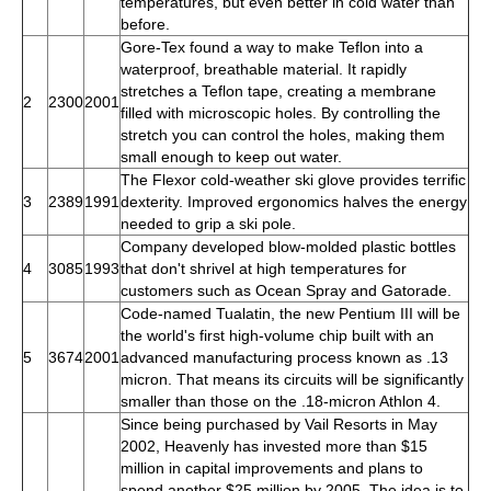
temperatures, but even better in cold water than
before.
Gore-Tex found a way to make Teflon into a
waterproof, breathable material. It rapidly
stretches a Teflon tape, creating a membrane
2
2300
2001
filled with microscopic holes. By controlling the
stretch you can control the holes, making them
small enough to keep out water.
The Flexor cold-weather ski glove provides terrific
3
2389
1991
dexterity. Improved ergonomics halves the energy
needed to grip a ski pole.
Company developed blow-molded plastic bottles
4
3085
1993
that don't shrivel at high temperatures for
customers such as Ocean Spray and Gatorade.
Code-named Tualatin, the new Pentium III will be
the world's first high-volume chip built with an
5
3674
2001
advanced manufacturing process known as .13
micron. That means its circuits will be significantly
smaller than those on the .18-micron Athlon 4.
Since being purchased by Vail Resorts in May
2002, Heavenly has invested more than $15
million in capital improvements and plans to
spend another $25 million by 2005. The idea is to