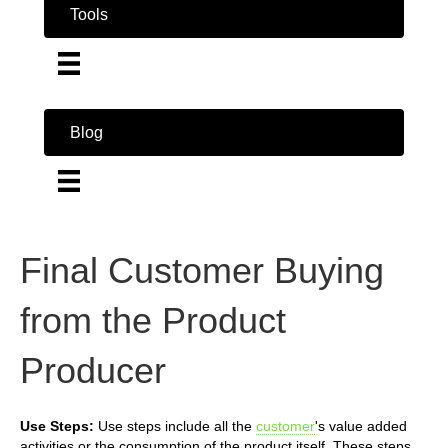
Tools
Blog
Final Customer Buying
from the Product
Producer
Use Steps:
Use steps include all the
customer
's value added
activities or the consumption of the product itself. These steps