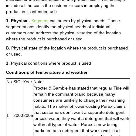
include all the costs the customer incurs in employing the
product in its intended use.
1. Physical:
Segment
customers by physical needs. These
segmentations identify the physical needs of individual
customers and address the physical situation of the location
where the product is purchased or used.
B. Physical state of the location where the product is purchased
or used.
1. Physical conditions where product is used
Conditions of temperature and weather
No.
SIC
Year
Note
Procter & Gamble has stated that regular Tide will
remain the dominant brand because many
consumers are unlikely to change their washing
habits. The maker of lower-costing Purex claims
that customers don't want a separate detergent
1
2000
2005
for cold water, they want a detergent that will work
well in all types of water. Purex is now being
marketed as a detergent that works well in all