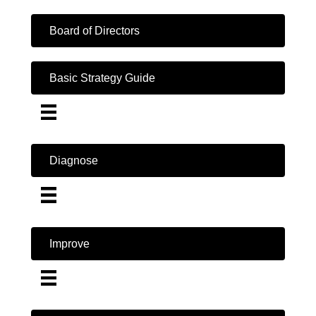
Board of Directors
Basic Strategy Guide
Diagnose
Improve