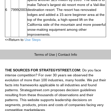
make Tahoe's largest ski resort more of a Vail-like
6
7999
2003
destination resort. The resort has renovated
lodges and added a 15-acre beginner area at the
top of the gondola, a high-speed lift on the
California side of the mountain and more powerful
snow-making equipment among other
improvements.
<<Return to
Use Steps
Terms of Use
|
Contact Info
THE SOURCES FOR STRATEGYSTREET.COM:
Do you face
intense competition? For over 30 years we observed the
evolution of more than 100 industries, many hostile. We put their
facts into frameworks applicable to all industries and found
patterns. Strategystreet.com proposes decision guidelines
resulting from these thousands of observations and their
patterns. This website supports leadership decisions on
segments, products, prices and costs of companies facing very
competitive marketplaces.