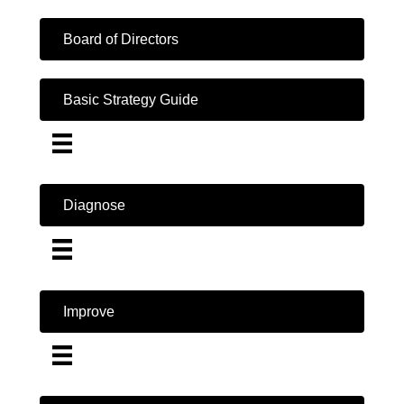
Board of Directors
Basic Strategy Guide
Diagnose
Improve