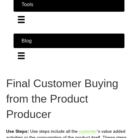
Tools
Blog
Final Customer Buying
from the Product
Producer
Use Steps:
Use steps include all the
customer
's value added
activities or the consumption of the product itself. These steps