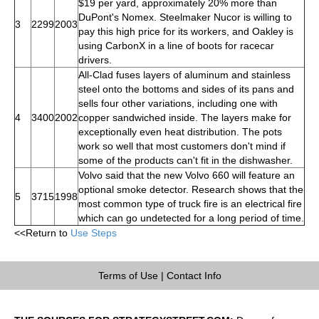
$19 per yard, approximately 20% more than
DuPont's Nomex. Steelmaker Nucor is willing to
3
2299
2003
pay this high price for its workers, and Oakley is
using CarbonX in a line of boots for racecar
drivers.
All-Clad fuses layers of aluminum and stainless
steel onto the bottoms and sides of its pans and
sells four other variations, including one with
4
3400
2002
copper sandwiched inside. The layers make for
exceptionally even heat distribution. The pots
work so well that most customers don't mind if
some of the products can't fit in the dishwasher.
Volvo said that the new Volvo 660 will feature an
optional smoke detector. Research shows that the
5
3715
1998
most common type of truck fire is an electrical fire
which can go undetected for a long period of time.
<<Return to
Use Steps
Terms of Use
|
Contact Info