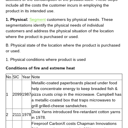
include all the costs the customer incurs in employing the
product in its intended use.
1. Physical:
Segment
customers by physical needs. These
segmentations identify the physical needs of individual
customers and address the physical situation of the location
where the product is purchased or used.
B. Physical state of the location where the product is purchased
or used.
1. Physical conditions where product is used
Conditions of fire and extreme heat
No.
SIC
Year
Note
Metallic-coated paperboards placed under food
help concentrate energy to keep breaded fish &
1
2099
1987
pizza crusts crisp in the microwave. Campbell has
a metallic-coated box that traps microwaves to
grill grilled-cheese sandwiches.
Dixie Yarns introduced fire-retardant cotton yarns
2
2111
1978
in 1978.
Fireproof CarbonX costs Chapman Innovations