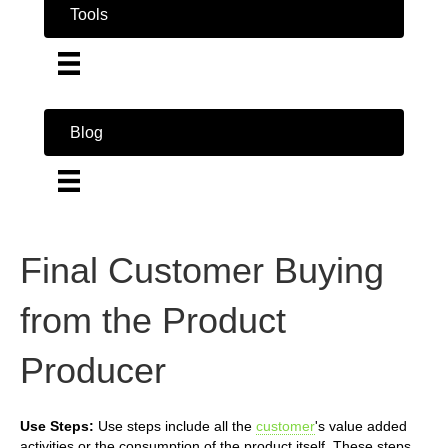
Tools
Blog
Final Customer Buying
from the Product
Producer
Use Steps:
Use steps include all the
customer
's value added
activities or the consumption of the product itself. These steps