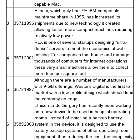
capable Mac.
Hitachi, which only had 7% IBM-compatible
mainframe share in 1995, has increased its
3
3571
1996
shipments due to new technology it created
allowing faster, more compact machines requiring
relatively low power.
RLX is one of several startups designing "ultra-
dense" servers to meet the economics of web
hosting. For companies that house and manage
4
3571
2001
thousands of computers for internet operations
these very small machines allow them to collect
more fees per square foot.
Although there are a number of manufacturers
with 9-GB offerings, Western Digital is the first to
5
3572
1997
market with a low-profile design which should lend
the company an edge.
Ethicon Endo-Surgery has recently been working
on a new device to be used in hospital operating
rooms. Instead of installing a backup battery
6
3589
2003
system in the device, it is designed to use the
battery backup systems of other operating-room
equipment, thus reducing the cost, the complexity,