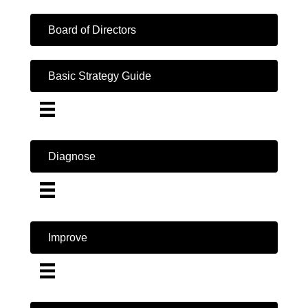
Board of Directors
Basic Strategy Guide
Diagnose
Improve