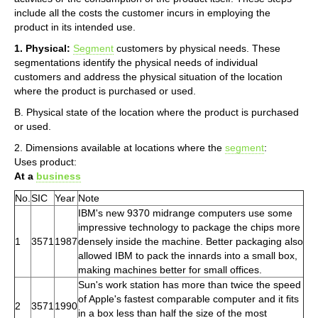
include all the costs the customer incurs in employing the
product in its intended use.
1. Physical:
Segment
customers by physical needs. These
segmentations identify the physical needs of individual
customers and address the physical situation of the location
where the product is purchased or used.
B. Physical state of the location where the product is purchased
or used.
2. Dimensions available at locations where the
segment
:
Uses product:
At a
business
No.
SIC
Year
Note
IBM's new 9370 midrange computers use some
impressive technology to package the chips more
1
3571
1987
densely inside the machine. Better packaging also
allowed IBM to pack the innards into a small box,
making machines better for small offices.
Sun's work station has more than twice the speed
of Apple's fastest comparable computer and it fits
2
3571
1990
in a box less than half the size of the most