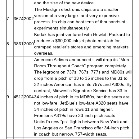
and the size of the new device.
The Fluidigm electronic chips are a smaller
version of a very large- and very expensive-
7
3674
2002
process. Its chip can host tens of thousands of
experiments simultaneously.
Kodak has joint ventured with Hewlett Packard to
produce a $60,000 ink jet photo mini-lab for
8
3861
2000
cramped retailer's stores and emerging markets
overseas.
American Airlines announced it will drop its "More
Room Throughout Coach" program completely.
The legroom on 737s, 767s, 777s and MD80s will
drop from a pitch of 33 to 35 inches to the 31 to
32 inches American has in its 757s and A300s. By
contrast, Midwest's Signature Service has 33 to
9
4512
2004
34 inches of pitch in its MD80s, but the seats are
not low-fare. JetBlue's low-fare A320 seats have
34 inches of pitch in rows 11 and higher.
Frontier's A319s have 33-inch pitch seats.
United's new "ps" flights between New York and
Los Angeles or San Francisco offer 34-inch pitch
in coach but narrow, 757-width seats.