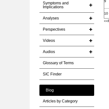
9
Symptoms and
Implications
10
Analyses
<<
Perspectives
Videos
Audios
Glossary of Terms
SIC Finder
Blog
Articles by Category