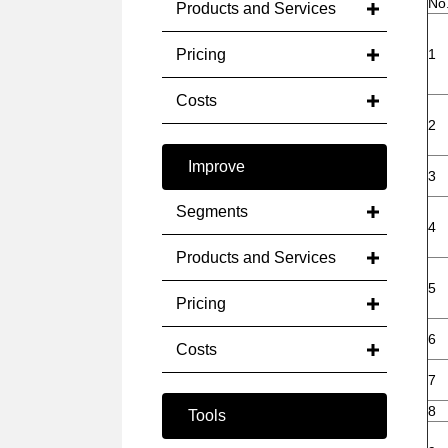
No
Products and Services
Pricing
1
Costs
2
Improve
3
Segments
4
Products and Services
5
Pricing
6
Costs
7
8
Tools