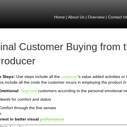
Home
|
About Us
|
Overview
|
Contact In
inal Customer Buying from 
roducer
e Steps:
Use steps include all the
customer
's value added activities or
ps include all the costs the customer incurs in employing the product in
Emotional:
Segment
customers according to the personal emotional n
Needs for comfort and status
Comfort through the five senses
e:
erest in better visual
performance