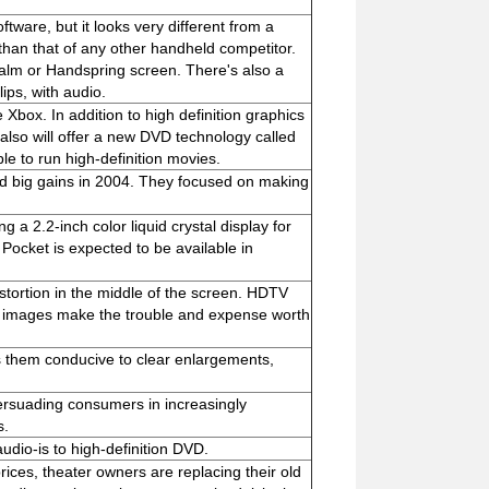
ware, but it looks very different from a
er than that of any other handheld competitor.
Palm or Handspring screen. There's also a
lips, with audio.
 Xbox. In addition to high definition graphics
 also will offer a new DVD technology called
le to run high-definition movies.
d big gains in 2004. They focused on making
g a 2.2-inch color liquid crystal display for
Pocket is expected to be available in
stortion in the middle of the screen. HDTV
ful images make the trouble and expense worth
s them conducive to clear enlargements,
persuading consumers in increasingly
s.
dio-is to high-definition DVD.
prices, theater owners are replacing their old