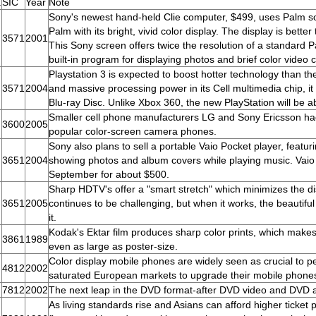
.
SIC
Year
Note
Sony's newest hand-held Clie computer, $499, uses Palm soft
Palm with its bright, vivid color display. The display is bett
3571
2001
This Sony screen offers twice the resolution of a standard 
built-in program for displaying photos and brief color video c
Playstation 3 is expected to boost hotter technology than the
3571
2004
and massive processing power in its Cell multimedia chip, it
Blu-ray Disc. Unlike Xbox 360, the new PlayStation will be ab
Smaller cell phone manufacturers LG and Sony Ericsson ha
3600
2005
popular color-screen camera phones.
Sony also plans to sell a portable Vaio Pocket player, featurin
3651
2004
showing photos and album covers while playing music. Vaio 
September for about $500.
Sharp HDTV's offer a "smart stretch" which minimizes the di
3651
2005
continues to be challenging, but when it works, the beauti
it.
Kodak's Ektar film produces sharp color prints, which make
3861
1989
even as large as poster-size.
Color display mobile phones are widely seen as crucial to 
4812
2002
saturated European markets to upgrade their mobile phone
7812
2002
The next leap in the DVD format-after DVD video and DVD au
As living standards rise and Asians can afford higher ticket 