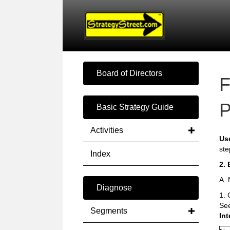
Board of Directors
F
P
Basic Strategy Guide
Activities
Us
ste
Index
2. 
A. 
Diagnose
1. 
Se
Segments
Int