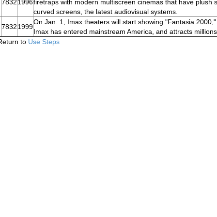
7832
1996
firetraps with modern multiscreen cinemas that have plush s
curved screens, the latest audiovisual systems.
On Jan. 1, Imax theaters will start showing "Fantasia 2000,
7832
1999
Imax has entered mainstream America, and attracts millions o
Return to
Use Steps