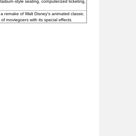
tadium-style seating, computerized ticketing,
" a remake of Walt Disney's animated classic.
f moviegoers with its special effects.