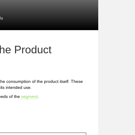
fo
the Product
 the consumption of the product itself. These
 its intended use.
eeds of the
segment
.