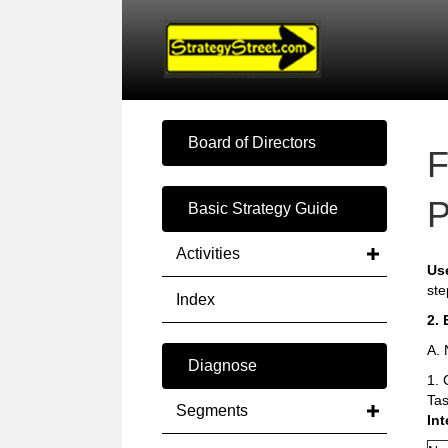
Board of Directors
F
P
Basic Strategy Guide
Activities
Us
ste
Index
2. 
A. 
Diagnose
1. 
Tas
Segments
Int