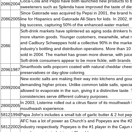
Coca-Cola and Pepsi have both launched new products to bo
2086
2004
sweeteners such as Splenda have improved the taste of die
Since Gatorade was acquired by Pepsi in 2001, the brand ha
2086
2005
line for Hispanics and Gatorade All-Stars for kids. In 2002, 
big success, capturing 50% of the enhanced-water market.
Soft-drink markets have splintered as aging soda drinkers h
more vitamin goods. Younger customers, meanwhile, what mo
and Cadbury Schweppes hold a collective 90% in the market.
2086
industry's bottling and distribution operations. More than 10
sold in 2004. The market has grown more diverse, with juice
Soft-drink consumers appear to be more fickle, with brands r
Smartfoods sells popcorn coated with natural cheddar chees
2096
1987
preservatives or day-glow coloring.
New exotic salts are making their way into kitchens and go
demanding higher prices. Unlike common table salts, special
2099
2004
allowed to evaporate in the sun, giving it a distinctive taste.
consistencies serve different culinary purposes.
In 2003, Listerine rolled out a citrus flavor of its mouthwas
2800
2005
mouthwash experience.
5812
1994
Papa John's includes a small tub of garlic butter & 2 hot pe
AFC has a lot of power as Church's and Popeyes are the #2 
5812
2002
industry respectively. Popeyes is the #1 player in the Cajun