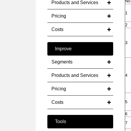
No
Products and Services
1
Pricing
2
Costs
3
Improve
Segments
Products and Services
4
Pricing
5
Costs
6
Tools
7