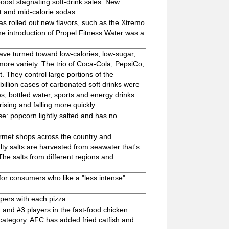
ost stagnating soft-drink sales. New
t and mid-calorie sodas.
s rolled out new flavors, such as the Xtremo
the introduction of Propel Fitness Water was a
ave turned toward low-calories, low-sugar,
re variety. The trio of Coca-Cola, PepsiCo,
 They control large portions of the
 billion cases of carbonated soft drinks were
s, bottled water, sports and energy drinks.
ising and falling more quickly.
e: popcorn lightly salted and has no
urmet shops across the country and
ty salts are harvested from seawater that's
 The salts from different regions and
h for consumers who like a "less intense"
ppers with each pizza.
and #3 players in the fast-food chicken
 category. AFC has added fried catfish and