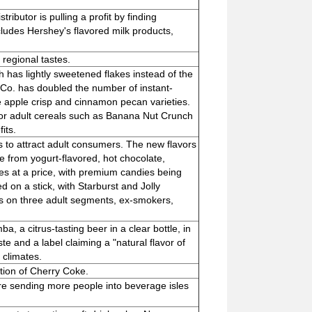
ibutor is pulling a profit by finding
ncludes Hershey's flavored milk products,
regional tastes.
 has lightly sweetened flakes instead of the
s Co. has doubled the number of instant-
de apple crisp and cinnamon pecan varieties.
 for adult cereals such as Banana Nut Crunch
its.
s to attract adult consumers. The new flavors
 from yogurt-flavored, hot chocolate,
s at a price, with premium candies being
ed on a stick, with Starburst and Jolly
us on three adult segments, ex-smokers,
, a citrus-tasting beer in a clear bottle, in
 and a label claiming a "natural flavor of
 climates.
ction of Cherry Coke.
re sending more people into beverage isles