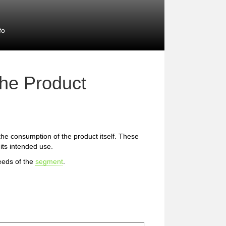
fo
the Product
 the consumption of the product itself. These
 its intended use.
eeds of the
segment
.