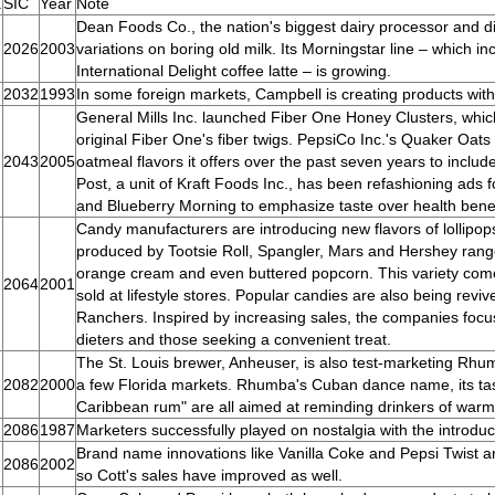
.
SIC
Year
Note
Dean Foods Co., the nation's biggest dairy processor and distr
2026
2003
variations on boring old milk. Its Morningstar line – which i
International Delight coffee latte – is growing.
2032
1993
In some foreign markets, Campbell is creating products with 
General Mills Inc. launched Fiber One Honey Clusters, which
original Fiber One's fiber twigs. PepsiCo Inc.'s Quaker Oat
2043
2005
oatmeal flavors it offers over the past seven years to inclu
Post, a unit of Kraft Foods Inc., has been refashioning ads
and Blueberry Morning to emphasize taste over health benef
Candy manufacturers are introducing new flavors of lollipop
produced by Tootsie Roll, Spangler, Mars and Hershey range
orange cream and even buttered popcorn. This variety come
2064
2001
sold at lifestyle stores. Popular candies are also being reviv
Ranchers. Inspired by increasing sales, the companies foc
dieters and those seeking a convenient treat.
The St. Louis brewer, Anheuser, is also test-marketing Rhumba
2082
2000
a few Florida markets. Rhumba's Cuban dance name, its taste
Caribbean rum" are all aimed at reminding drinkers of warm
2086
1987
Marketers successfully played on nostalgia with the introdu
Brand name innovations like Vanilla Coke and Pepsi Twist a
2086
2002
so Cott's sales have improved as well.