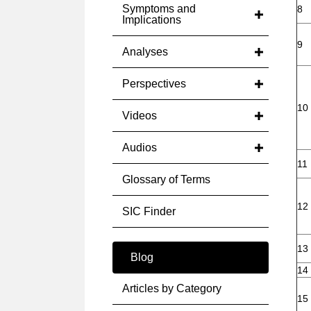
Symptoms and
8
Implications
9
Analyses
Perspectives
10
Videos
Audios
11
Glossary of Terms
12
SIC Finder
13
Blog
14
Articles by Category
15