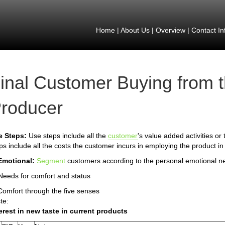
Home
|
About Us
|
Overview
|
Contact In
inal Customer Buying from 
roducer
e Steps:
Use steps include all the
customer
's value added activities or
ps include all the costs the customer incurs in employing the product in
Emotional:
Segment
customers according to the personal emotional n
Needs for comfort and status
Comfort through the five senses
te:
erest in new taste in current products