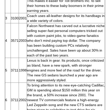
This makes it easier for Toll Brothers Inc. to sell
their homes to these baby boomers in their prime
earning years.
Coach uses all-leather designs for its handbags in
3
3100
2001
a wide variety of colors.
Falcon Northwest has carved out a lucrative niche
selling super-fast personal computers tricked out
with custom paint jobs, to video-game fanatics
4
3571
2003
who don't mind paying top dollar. The company
has been building custom PCs relatively
unchallenged. Sales have been up about 30% in
each of the past two years.
Lexus is back in gear. Its products, once criticized
as bland, have a new spark, with stronger
5
3711
1998
engines and more feel of the road for the driver.
The new GS sedans launched a year ago are
more aggressively styled.
To bring attention to its new eye-catching Cadillac,
GM is spending about $150 million this year on
the brand, a 50% increase since 2001. The
6
3711
2002
newest TV commercials feature a high-energy
Led Zeppelin song and the new CTS sedans are
being given to celebrities to test drive for six