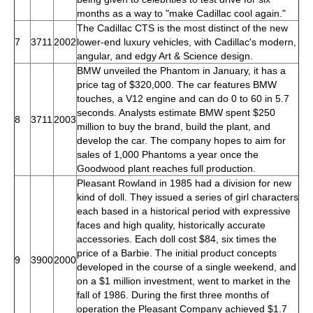
months as a way to "make Cadillac cool again."
The Cadillac CTS is the most distinct of the new
7
3711
2002
lower-end luxury vehicles, with Cadillac's modern,
angular, and edgy Art & Science design.
BMW unveiled the Phantom in January, it has a
price tag of $320,000. The car features BMW
touches, a V12 engine and can do 0 to 60 in 5.7
seconds. Analysts estimate BMW spent $250
8
3711
2003
million to buy the brand, build the plant, and
develop the car. The company hopes to aim for
sales of 1,000 Phantoms a year once the
Goodwood plant reaches full production.
Pleasant Rowland in 1985 had a division for new
kind of doll. They issued a series of girl characters
each based in a historical period with expressive
faces and high quality, historically accurate
accessories. Each doll cost $84, six times the
price of a Barbie. The initial product concepts
9
3900
2000
developed in the course of a single weekend, and
on a $1 million investment, went to market in the
fall of 1986. During the first three months of
operation the Pleasant Company achieved $1.7