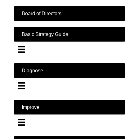
Board of Directors
Basic Strategy Guide
Diagnose
Improve