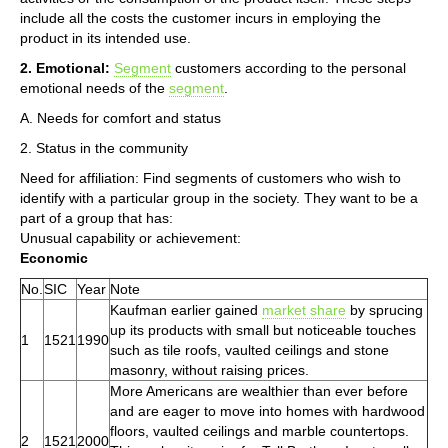
include all the costs the customer incurs in employing the
product in its intended use.
2. Emotional:
Segment
customers according to the personal
emotional needs of the
segment
.
A. Needs for comfort and status
2. Status in the community
Need for affiliation: Find segments of customers who wish to
identify with a particular group in the society. They want to be a
part of a group that has:
Unusual capability or achievement:
Economic
No.
SIC
Year
Note
Kaufman earlier gained
market share
by sprucing
up its products with small but noticeable touches
1
1521
1990
such as tile roofs, vaulted ceilings and stone
masonry, without raising prices.
More Americans are wealthier than ever before
and are eager to move into homes with hardwood
floors, vaulted ceilings and marble countertops.
2
1521
2000