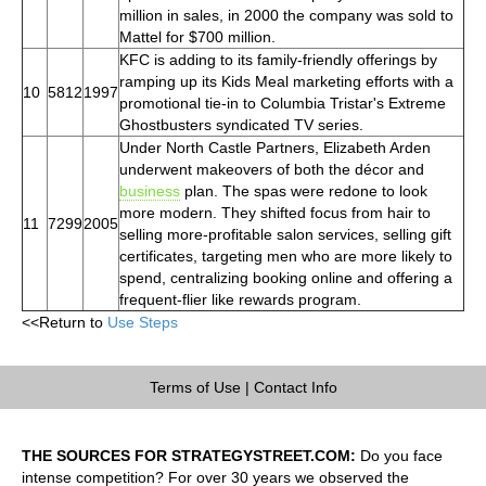
million in sales, in 2000 the company was sold to
Mattel for $700 million.
KFC is adding to its family-friendly offerings by
ramping up its Kids Meal marketing efforts with a
10
5812
1997
promotional tie-in to Columbia Tristar's Extreme
Ghostbusters syndicated TV series.
Under North Castle Partners, Elizabeth Arden
underwent makeovers of both the décor and
business
plan. The spas were redone to look
more modern. They shifted focus from hair to
11
7299
2005
selling more-profitable salon services, selling gift
certificates, targeting men who are more likely to
spend, centralizing booking online and offering a
frequent-flier like rewards program.
<<Return to
Use Steps
Terms of Use
|
Contact Info
THE SOURCES FOR STRATEGYSTREET.COM:
Do you face
intense competition? For over 30 years we observed the