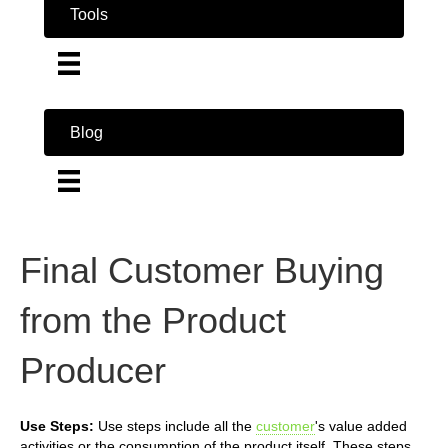
Tools
Blog
Final Customer Buying
from the Product
Producer
Use Steps:
Use steps include all the
customer
's value added
activities or the consumption of the product itself. These steps