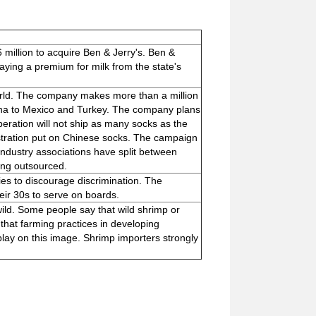
 million to acquire Ben & Jerry's. Ben &
paying a premium for milk from the state's
world. The company makes more than a million
ina to Mexico and Turkey. The company plans
eration will not ship as many socks as the
stration put on Chinese socks. The campaign
 industry associations have split between
ing outsourced.
ies to discourage discrimination. The
eir 30s to serve on boards.
ild. Some people say that wild shrimp or
that farming practices in developing
lay on this image. Shrimp importers strongly