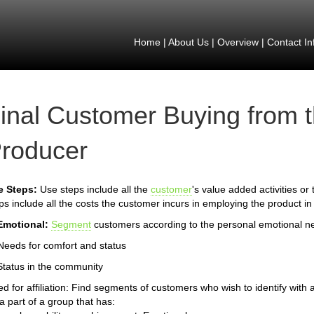
Home
|
About Us
|
Overview
|
Contact In
inal Customer Buying from 
roducer
e Steps:
Use steps include all the
customer
's value added activities or
ps include all the costs the customer incurs in employing the product in
Emotional:
Segment
customers according to the personal emotional n
Needs for comfort and status
Status in the community
d for affiliation: Find segments of customers who wish to identify with a
a part of a group that has: