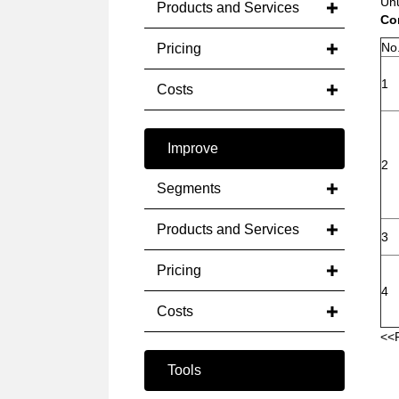
Unu
Products and Services
Con
No
Pricing
1
Costs
Improve
2
Segments
Products and Services
3
Pricing
4
Costs
<<
Tools