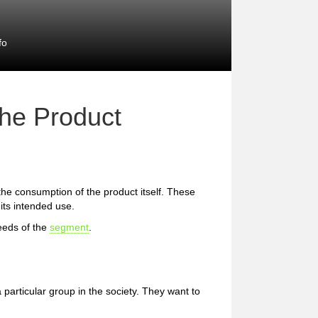
fo
the Product
 the consumption of the product itself. These
 its intended use.
eeds of the
segment
.
 particular group in the society. They want to