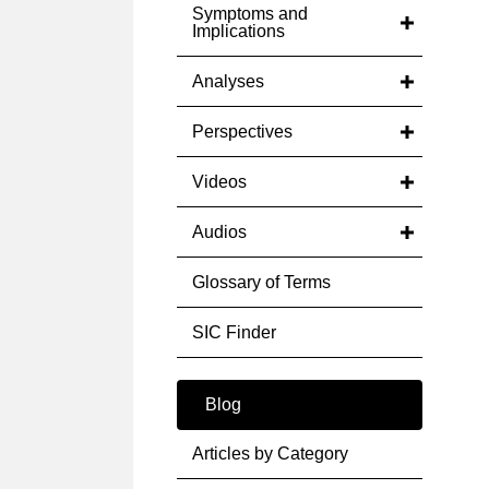
Symptoms and
Implications
Analyses
Perspectives
Videos
Audios
Glossary of Terms
SIC Finder
Blog
Articles by Category