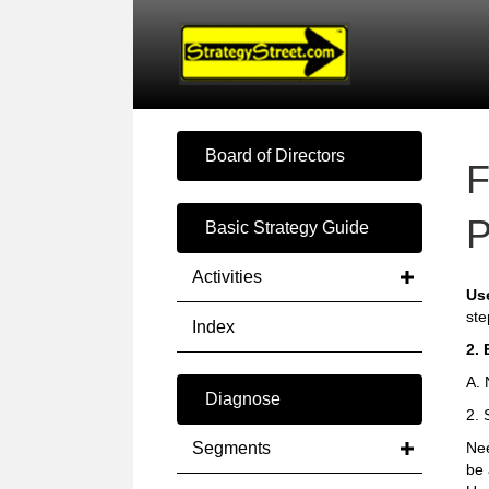
Board of Directors
F
P
Basic Strategy Guide
Activities
Us
ste
Index
2. 
A. 
Diagnose
2. 
Segments
Nee
be 