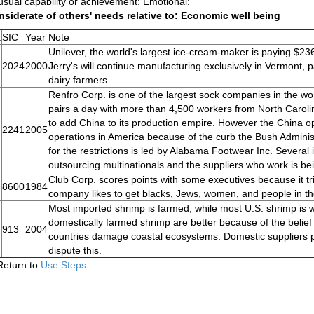
sual capability or achievement: Emotional:
siderate of others' needs relative to: Economic well being
.
SIC
Year
Note
Unilever, the world's largest ice-cream-maker is paying $236
2024
2000
Jerry's will continue manufacturing exclusively in Vermont, 
dairy farmers.
Renfro Corp. is one of the largest sock companies in the 
pairs a day with more than 4,500 workers from North Carol
to add China to its production empire. However the China op
2241
2005
operations in America because of the curb the Bush Admini
for the restrictions is led by Alabama Footwear Inc. Several
outsourcing multinationals and the suppliers who work is be
Club Corp. scores points with some executives because it tr
8600
1984
company likes to get blacks, Jews, women, and people in th
Most imported shrimp is farmed, while most U.S. shrimp is w
domestically farmed shrimp are better because of the belief 
913
2004
countries damage coastal ecosystems. Domestic suppliers p
dispute this.
Return to
Use Steps