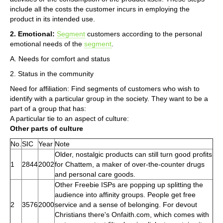
include all the costs the customer incurs in employing the
product in its intended use.
2. Emotional:
Segment
customers according to the personal
emotional needs of the
segment
.
A. Needs for comfort and status
2. Status in the community
Need for affiliation: Find segments of customers who wish to
identify with a particular group in the society. They want to be a
part of a group that has:
A particular tie to an aspect of culture:
Other parts of culture
No.
SIC
Year
Note
Older, nostalgic products can still turn good profits
1
2844
2002
for Chattem, a maker of over-the-counter drugs
and personal care goods.
Other Freebie ISPs are popping up splitting the
audience into affinity groups. People get free
2
3576
2000
service and a sense of belonging. For devout
Christians there's Onfaith.com, which comes with