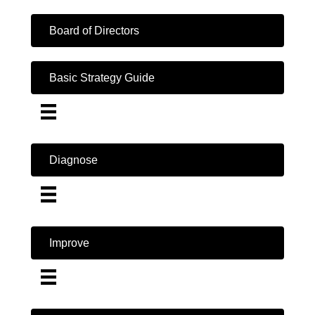
Board of Directors
Basic Strategy Guide
Diagnose
Improve