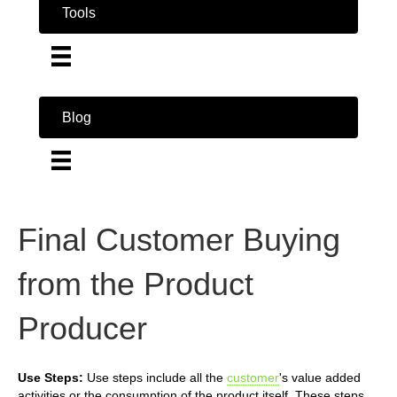
Tools
Blog
Final Customer Buying
from the Product
Producer
Use Steps:
Use steps include all the
customer
's value added
activities or the consumption of the product itself. These steps