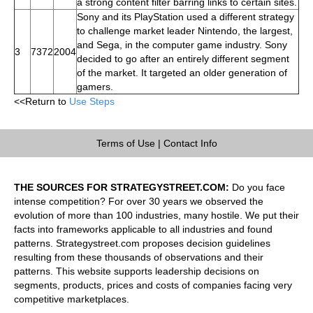
a strong content filter barring links to certain sites.
Sony and its PlayStation used a different strategy
to challenge market leader Nintendo, the largest,
and Sega, in the computer game industry. Sony
3
7372
2004
decided to go after an entirely different segment
of the market. It targeted an older generation of
gamers.
<<Return to
Use Steps
Terms of Use
|
Contact Info
THE SOURCES FOR STRATEGYSTREET.COM:
Do you face
intense competition? For over 30 years we observed the
evolution of more than 100 industries, many hostile. We put their
facts into frameworks applicable to all industries and found
patterns. Strategystreet.com proposes decision guidelines
resulting from these thousands of observations and their
patterns. This website supports leadership decisions on
segments, products, prices and costs of companies facing very
competitive marketplaces.