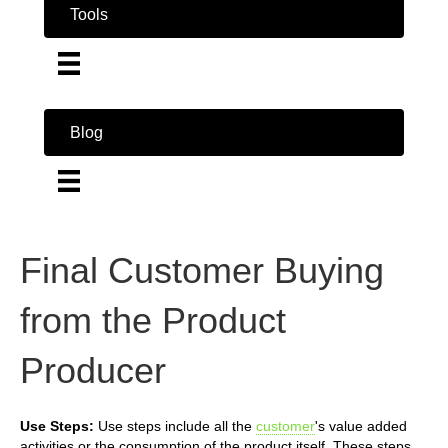
Tools
Blog
Final Customer Buying
from the Product
Producer
Use Steps:
Use steps include all the
customer
's value added
activities or the consumption of the product itself. These steps