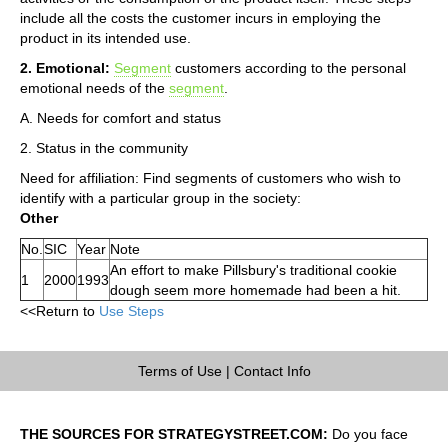
include all the costs the customer incurs in employing the
product in its intended use.
2. Emotional:
Segment
customers according to the personal
emotional needs of the
segment
.
A. Needs for comfort and status
2. Status in the community
Need for affiliation: Find segments of customers who wish to
identify with a particular group in the society:
Other
No.
SIC
Year
Note
An effort to make Pillsbury's traditional cookie
1
2000
1993
dough seem more homemade had been a hit.
<<Return to
Use Steps
Terms of Use
|
Contact Info
THE SOURCES FOR STRATEGYSTREET.COM:
Do you face