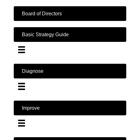
Board of Directors
Basic Strategy Guide
Diagnose
Improve