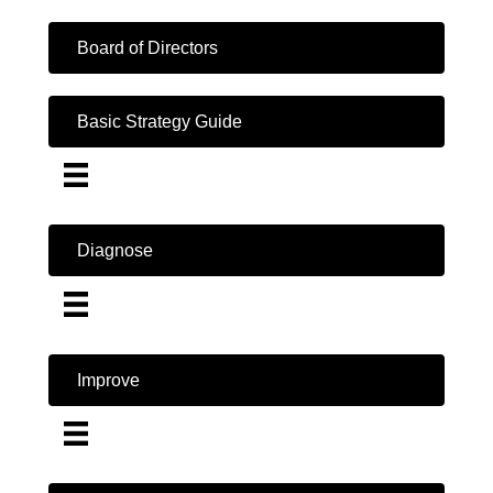
Board of Directors
Basic Strategy Guide
Diagnose
Improve