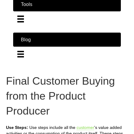
Tools
Blog
Final Customer Buying
from the Product
Producer
Use Steps:
Use steps include all the
customer
's value added
activities or the consumption of the product itself. These steps