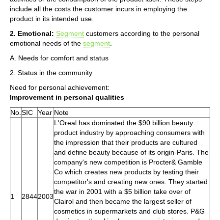
include all the costs the customer incurs in employing the
product in its intended use.
2. Emotional:
Segment
customers according to the personal
emotional needs of the
segment
.
A. Needs for comfort and status
2. Status in the community
Need for personal achievement:
Improvement in personal qualities
No.
SIC
Year
Note
L'Oreal has dominated the $90 billion beauty
product industry by approaching consumers with
the impression that their products are cultured
and define beauty because of its origin-Paris. The
company's new competition is Procter& Gamble
Co which creates new products by testing their
competitor's and creating new ones. They started
the war in 2001 with a $5 billion take over of
1
2844
2003
Clairol and then became the largest seller of
cosmetics in supermarkets and club stores. P&G