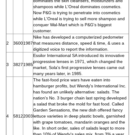
dominates the skin cleansers, moisturizers and
shampoos while L'Oreal dominates cosmetics.
Now P&G is trying to penetrate into cosmetics
while L'Oreal is trying to sell more shampoo and
conquer Wal-Mart which is P&G's biggest
customer.
Nike has developed a computerized pedometer
2
3600
1987
that measures distance, speed & time, & uses a
digitized voice to report the information.
Essilor International SA introduced its innovative
progressive lenses in 1971, which changed the
3
3827
1985
market, Sola's first progressive lenses came out
many years later, in 1985.
The fast-food price wars have eaten into
hamburger profits, but Wendy's International Inc.
has found an unlikely alternative: salads. The
nation's No. 3 burger chain last spring developed
a salad that broke the mold for fast food. Called
Garden Sensations, the new dish offered fancy
4
5812
2003
lettuce varieties in deep plastic bowls, garnished
with grape tomatoes, mandarin oranges and the
like. In short order, sales of salads leapt to more
than 10% of Wendy's sales mix, from 3% a year