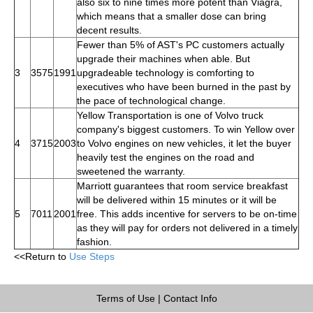
also six to nine times more potent than Viagra,
which means that a smaller dose can bring
decent results.
Fewer than 5% of AST's PC customers actually
upgrade their machines when able. But
3
3575
1991
upgradeable technology is comforting to
executives who have been burned in the past by
the pace of technological change.
Yellow Transportation is one of Volvo truck
company's biggest customers. To win Yellow over
4
3715
2003
to Volvo engines on new vehicles, it let the buyer
heavily test the engines on the road and
sweetened the warranty.
Marriott guarantees that room service breakfast
will be delivered within 15 minutes or it will be
5
7011
2001
free. This adds incentive for servers to be on-time
as they will pay for orders not delivered in a timely
fashion.
<<Return to
Use Steps
Terms of Use
|
Contact Info