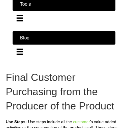
Tools
Blog
Final Customer
Purchasing from the
Producer of the Product
Use Steps:
Use steps include all the
customer
's value added
activities or the consumption of the product itself. These steps