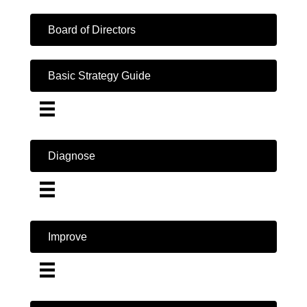
Board of Directors
Basic Strategy Guide
Diagnose
Improve