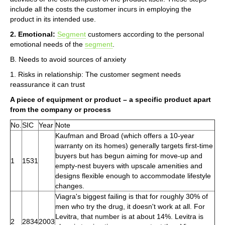
include all the costs the customer incurs in employing the
product in its intended use.
2. Emotional:
Segment
customers according to the personal
emotional needs of the
segment
.
B. Needs to avoid sources of anxiety
1. Risks in relationship: The customer segment needs
reassurance it can trust
A piece of equipment or product – a specific product apart
from the company or process
No.
SIC
Year
Note
Kaufman and Broad (which offers a 10-year
warranty on its homes) generally targets first-time
buyers but has begun aiming for move-up and
1
1531
empty-nest buyers with upscale amenities and
designs flexible enough to accommodate lifestyle
changes.
Viagra's biggest failing is that for roughly 30% of
men who try the drug, it doesn't work at all. For
Levitra, that number is at about 14%. Levitra is
2
2834
2003