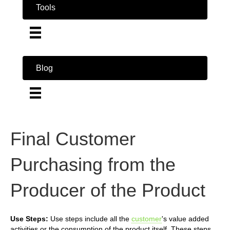
Tools
Blog
Final Customer
Purchasing from the
Producer of the Product
Use Steps:
Use steps include all the
customer
's value added
activities or the consumption of the product itself. These steps