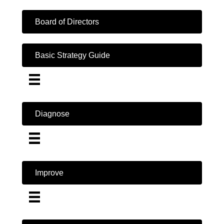
Board of Directors
Basic Strategy Guide
Diagnose
Improve