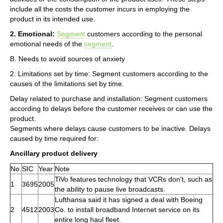
include all the costs the customer incurs in employing the
product in its intended use.
2. Emotional:
Segment
customers according to the personal
emotional needs of the
segment
.
B. Needs to avoid sources of anxiety
2. Limitations set by time: Segment customers according to the
causes of the limitations set by time.
Delay related to purchase and installation: Segment customers
according to delays before the customer receives or can use the
product.
Segments where delays cause customers to be inactive. Delays
caused by time required for:
Ancillary product delivery
No.
SIC
Year
Note
TiVo features technology that VCRs don't, such as
1
3695
2005
the ability to pause live broadcasts.
Lufthansa said it has signed a deal with Boeing
2
4512
2003
Co. to install broadband Internet service on its
entire long haul fleet.