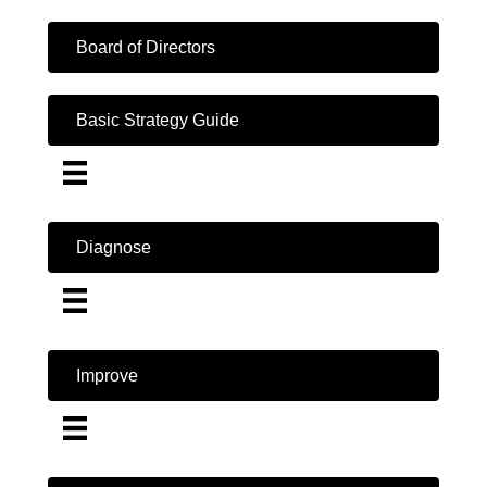
Board of Directors
Basic Strategy Guide
Diagnose
Improve