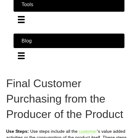
Tools
Blog
Final Customer
Purchasing from the
Producer of the Product
Use Steps:
Use steps include all the
customer
's value added
activities or the consumption of the product itself. These steps