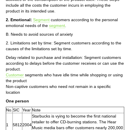
include all the costs the customer incurs in employing the
product in its intended use.
2. Emotional:
Segment
customers according to the personal
emotional needs of the
segment
.
B. Needs to avoid sources of anxiety
2. Limitations set by time: Segment customers according to the
causes of the limitations set by time.
Delay related to purchase and installation: Segment customers
according to delays before the customer receives or can use the
product.
Customer
segments who have idle time while shopping or using
the product
Non-captive customers who need not remain in a specific
location
One person
No.
SIC
Year
Note
Starbucks is vying to become the first national
retailer to offer CD-burning stations. The Hear
1
5812
2004
Music media bars offer customers nearly 200,000