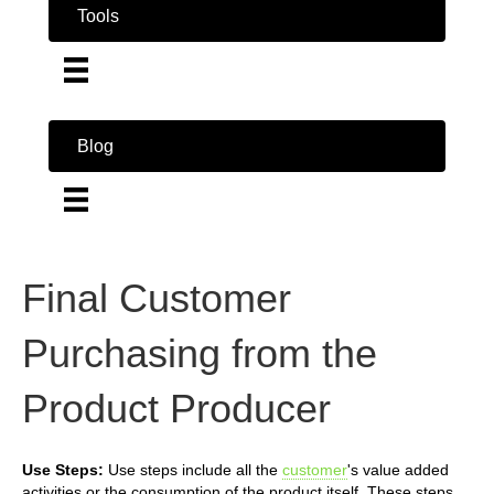
Tools
Blog
Final Customer
Purchasing from the
Product Producer
Use Steps:
Use steps include all the
customer
's value added
activities or the consumption of the product itself. These steps