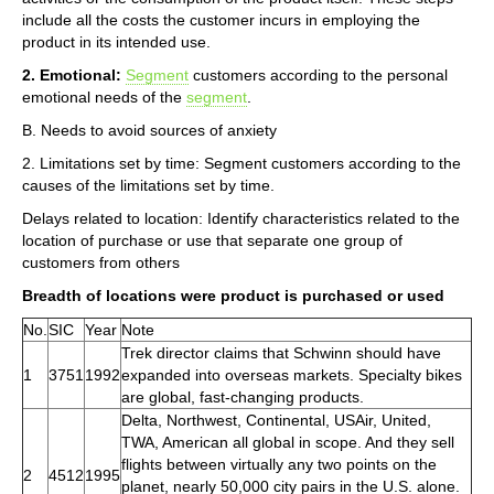
include all the costs the customer incurs in employing the
product in its intended use.
2. Emotional:
Segment
customers according to the personal
emotional needs of the
segment
.
B. Needs to avoid sources of anxiety
2. Limitations set by time: Segment customers according to the
causes of the limitations set by time.
Delays related to location: Identify characteristics related to the
location of purchase or use that separate one group of
customers from others
Breadth of locations were product is purchased or used
No.
SIC
Year
Note
Trek director claims that Schwinn should have
1
3751
1992
expanded into overseas markets. Specialty bikes
are global, fast-changing products.
Delta, Northwest, Continental, USAir, United,
TWA, American all global in scope. And they sell
flights between virtually any two points on the
2
4512
1995
planet, nearly 50,000 city pairs in the U.S. alone.