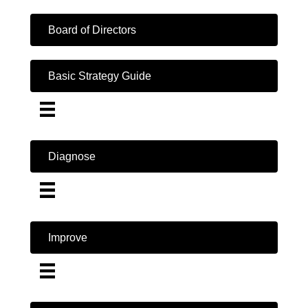
Board of Directors
Basic Strategy Guide
Diagnose
Improve