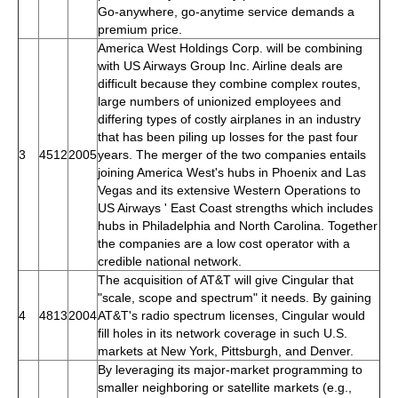
Go-anywhere, go-anytime service demands a
premium price.
America West Holdings Corp. will be combining
with US Airways Group Inc. Airline deals are
difficult because they combine complex routes,
large numbers of unionized employees and
differing types of costly airplanes in an industry
that has been piling up losses for the past four
3
4512
2005
years. The merger of the two companies entails
joining America West's hubs in Phoenix and Las
Vegas and its extensive Western Operations to
US Airways ' East Coast strengths which includes
hubs in Philadelphia and North Carolina. Together
the companies are a low cost operator with a
credible national network.
The acquisition of AT&T will give Cingular that
"scale, scope and spectrum" it needs. By gaining
4
4813
2004
AT&T's radio spectrum licenses, Cingular would
fill holes in its network coverage in such U.S.
markets at New York, Pittsburgh, and Denver.
By leveraging its major-market programming to
smaller neighboring or satellite markets (e.g.,