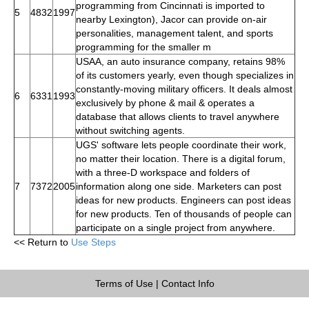
programming from Cincinnati is imported to
5
4832
1997
nearby Lexington), Jacor can provide on-air
personalities, management talent, and sports
programming for the smaller m
USAA, an auto insurance company, retains 98%
of its customers yearly, even though specializes in
constantly-moving military officers. It deals almost
6
6331
1993
exclusively by phone & mail & operates a
database that allows clients to travel anywhere
without switching agents.
UGS' software lets people coordinate their work,
no matter their location. There is a digital forum,
with a three-D workspace and folders of
7
7372
2005
information along one side. Marketers can post
ideas for new products. Engineers can post ideas
for new products. Ten of thousands of people can
participate on a single project from anywhere.
<< Return to
Use Steps
Terms of Use
|
Contact Info