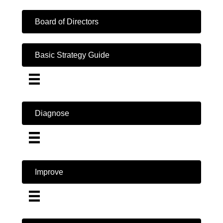
Board of Directors
Basic Strategy Guide
Diagnose
Improve