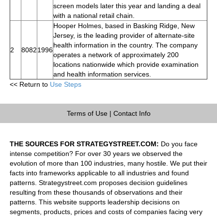
screen models later this year and landing a deal
with a national retail chain.
Hooper Holmes, based in Basking Ridge, New
Jersey, is the leading provider of alternate-site
health information in the country. The company
2
8082
1996
operates a network of approximately 200
locations nationwide which provide examination
and health information services.
<< Return to
Use Steps
Terms of Use
|
Contact Info
THE SOURCES FOR STRATEGYSTREET.COM:
Do you face
intense competition? For over 30 years we observed the
evolution of more than 100 industries, many hostile. We put their
facts into frameworks applicable to all industries and found
patterns. Strategystreet.com proposes decision guidelines
resulting from these thousands of observations and their
patterns. This website supports leadership decisions on
segments, products, prices and costs of companies facing very