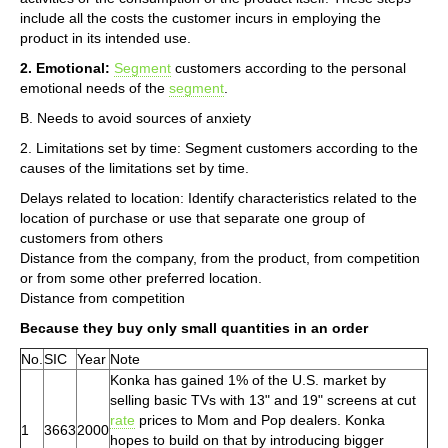
include all the costs the customer incurs in employing the
product in its intended use.
2. Emotional:
Segment
customers according to the personal
emotional needs of the
segment
.
B. Needs to avoid sources of anxiety
2. Limitations set by time: Segment customers according to the
causes of the limitations set by time.
Delays related to location: Identify characteristics related to the
location of purchase or use that separate one group of
customers from others
Distance from the company, from the product, from competition
or from some other preferred location.
Distance from competition
Because they buy only small quantities in an order
No.
SIC
Year
Note
Konka has gained 1% of the U.S. market by
selling basic TVs with 13" and 19" screens at cut
rate
prices to Mom and Pop dealers. Konka
1
3663
2000
hopes to build on that by introducing bigger