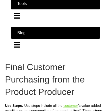
Tools
Blog
Final Customer
Purchasing from the
Product Producer
Use Steps:
Use steps include all the
customer
's value added
activities or the consumption of the product itself. These steps