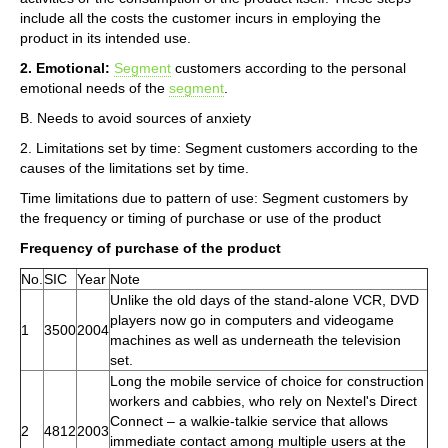
include all the costs the customer incurs in employing the
product in its intended use.
2. Emotional:
Segment
customers according to the personal
emotional needs of the
segment
.
B. Needs to avoid sources of anxiety
2. Limitations set by time: Segment customers according to the
causes of the limitations set by time.
Time limitations due to pattern of use: Segment customers by
the frequency or timing of purchase or use of the product
Frequency of purchase of the product
No.
SIC
Year
Note
Unlike the old days of the stand-alone VCR, DVD
players now go in computers and videogame
1
3500
2004
machines as well as underneath the television
set.
Long the mobile service of choice for construction
workers and cabbies, who rely on Nextel's Direct
Connect – a walkie-talkie service that allows
2
4812
2003
immediate contact among multiple users at the