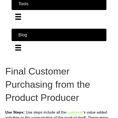
Tools
Blog
Final Customer
Purchasing from the
Product Producer
Use Steps:
Use steps include all the
customer
's value added
activities or the consumption of the product itself. These steps