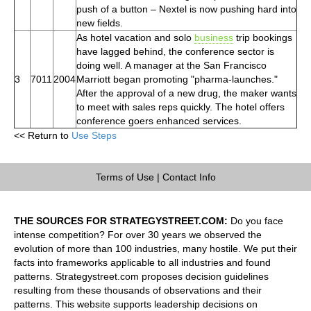
push of a button – Nextel is now pushing hard into
new fields.
As hotel vacation and solo
business
trip bookings
have lagged behind, the conference sector is
doing well. A manager at the San Francisco
3
7011
2004
Marriott began promoting "pharma-launches."
After the approval of a new drug, the maker wants
to meet with sales reps quickly. The hotel offers
conference goers enhanced services.
<< Return to
Use Steps
Terms of Use
|
Contact Info
THE SOURCES FOR STRATEGYSTREET.COM:
Do you face
intense competition? For over 30 years we observed the
evolution of more than 100 industries, many hostile. We put their
facts into frameworks applicable to all industries and found
patterns. Strategystreet.com proposes decision guidelines
resulting from these thousands of observations and their
patterns. This website supports leadership decisions on