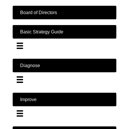
Board of Directors
Basic Strategy Guide
Diagnose
Improve