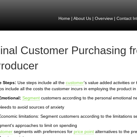
Home
|
About Us
|
Overview
|
Contact In
inal Customer Purchasing f
roducer
e Steps:
Use steps include all the
customer
's value added activities or
ps include all the costs the customer incurs in employing the product in
Emotional:
Segment
customers according to the personal emotional n
Needs to avoid sources of anxiety
Economic limitations: Segment customers according to the limitations s
ment's approaches to limit on spending
stomer
segments with preferences for
price point
alternatives to the pr