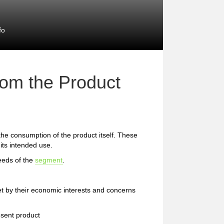
fo
rom the Product
 the consumption of the product itself. These
 its intended use.
eeds of the
segment
.
et by their economic interests and concerns
esent product