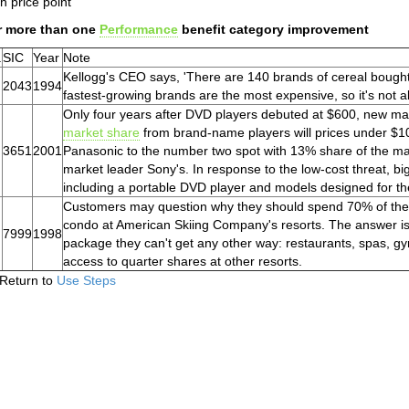
h price point
r more than one
Performance
benefit category improvement
.
SIC
Year
Note
Kellogg's CEO says, 'There are 140 brands of cereal bough
2043
1994
fastest-growing brands are the most expensive, so it's not al
Only four years after DVD players debuted at $600, new man
market share
from brand-name players will prices under $10
3651
2001
Panasonic to the number two spot with 13% share of the mar
market leader Sony's. In response to the low-cost threat, b
including a portable DVD player and models designed for th
Customers may question why they should spend 70% of the c
condo at American Skiing Company's resorts. The answer is
7999
1998
package they can't get any other way: restaurants, spas, g
access to quarter shares at other resorts.
Return to
Use Steps