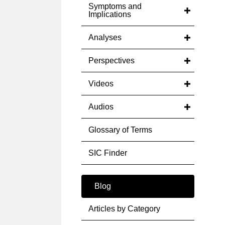
Symptoms and
Implications
Analyses
Perspectives
Videos
Audios
Glossary of Terms
SIC Finder
Blog
Articles by Category