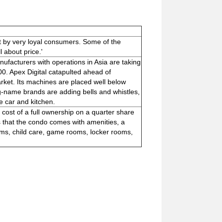
t by very loyal consumers. Some of the
l about price.'
ufacturers with operations in Asia are taking
0. Apex Digital catapulted ahead of
ket. Its machines are placed well below
ig-name brands are adding bells and whistles,
e car and kitchen.
ost of a full ownership on a quarter share
 that the condo comes with amenities, a
yms, child care, game rooms, locker rooms,