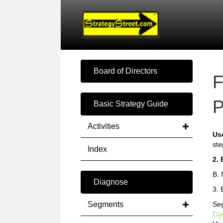
Board of Directors
F
P
Basic Strategy Guide
Activities
Us
ste
Index
2. 
B. 
Diagnose
3. 
Segments
Seg
Cu