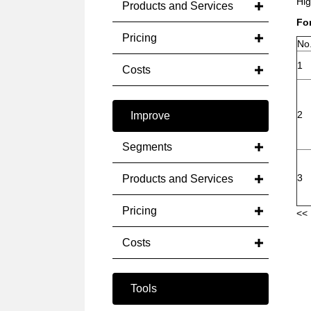
Hig
Products and Services
Fo
Pricing
No
1
Costs
2
Improve
Segments
3
Products and Services
Pricing
<< 
Costs
Tools