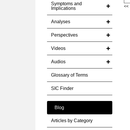
Symptoms and
<< 
Implications
Analyses
Perspectives
Videos
Audios
Glossary of Terms
SIC Finder
Blog
Articles by Category