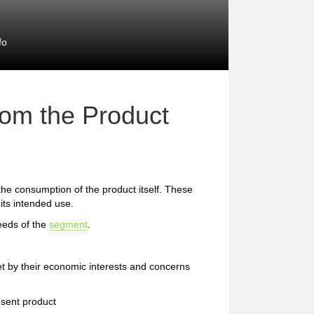
fo
rom the Product
 the consumption of the product itself. These
 its intended use.
eeds of the
segment
.
et by their economic interests and concerns
esent product