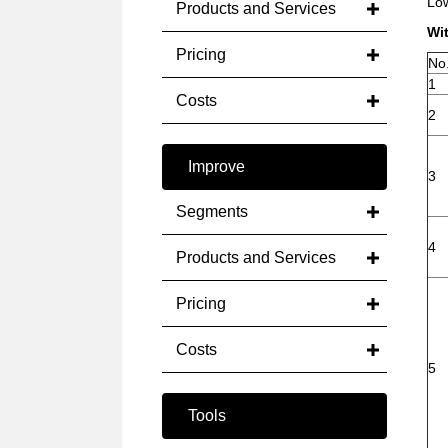
Low
Products and Services
Wi
Pricing
No
1
Costs
2
Improve
3
Segments
4
Products and Services
Pricing
Costs
5
Tools