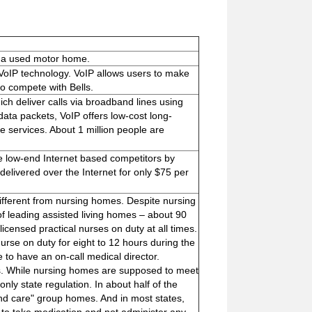
y a used motor home.
g VoIP technology. VoIP allows users to make
to compete with Bells.
h deliver calls via broadband lines using
 data packets, VoIP offers low-cost long-
e services. About 1 million people are
he low-end Internet based competitors by
elivered over the Internet for only $75 per
 different from nursing homes. Despite nursing
of leading assisted living homes – about 90
icensed practical nurses on duty at all times.
nurse on duty for eight to 12 hours during the
 to have an on-call medical director.
rs. While nursing homes are supposed to meet
ly state regulation. In about half of the
nd care" group homes. And in most states,