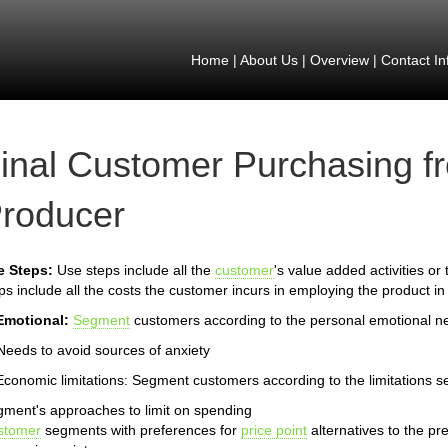
Home
|
About Us
|
Overview
|
Contact In
inal Customer Purchasing f
roducer
e Steps:
Use steps include all the
customer
's value added activities or
ps include all the costs the customer incurs in employing the product in
Emotional:
Segment
customers according to the personal emotional n
Needs to avoid sources of anxiety
Economic limitations: Segment customers according to the limitations s
ment's approaches to limit on spending
stomer
segments with preferences for
price point
alternatives to the pr