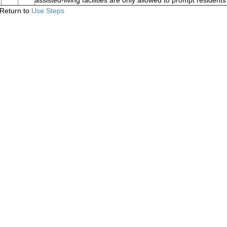
assisted-living facilities are only allowed to prompt residen
Return to
Use Steps