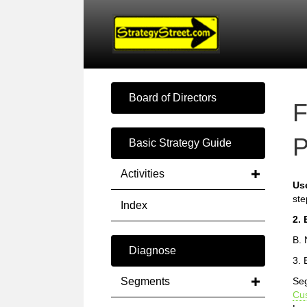
Board of Directors
F
P
Basic Strategy Guide
Activities
Us
ste
Index
2. 
B. 
Diagnose
3. 
Segments
Seg
Cu