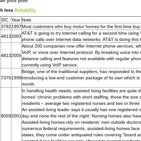
er price point
th less
Reliability
.
SIC
Year
Note
3792
1997
Most customers who buy motor homes for the first time bu
AT&T is going to try internet calling for a second time usin
4813
2003
phone calls over Internet data networks. AT&T is doing this 
About 200 companies now offer Internet phone services, whic
VoIP, or voice over Internet protocol. By breaking voice into
4813
2005
distance calling and features not available with regular phon
currently using VoIP service.
Bridge, one of the traditional suppliers, has responded to t
7375
1999
introducing a low-end customer package of its own which is d
month.
In handling health needs, assisted living facilities are quite
homes' chronic problems with short staffing, those the size 
residents – average two registered nurses and two or three l
An assisted living leader says it usually has one registered 
8059
2001
day and none the rest of the night. Nursing homes also have
Assisted-living homes rely on residents' own outside docto
numerous federal requirements, assisted-living homes face on
states, they come under antiquated rules covering "board a