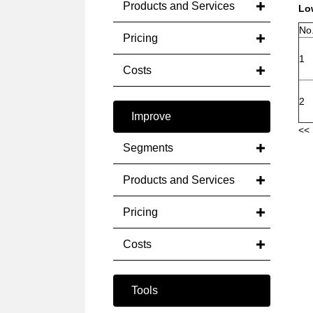
Products and Services
Low
No
Pricing
1
Costs
2
Improve
<< 
Segments
Products and Services
Pricing
Costs
Tools