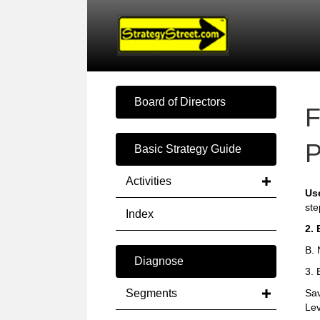
Board of Directors
F
P
Basic Strategy Guide
Activities
Us
ste
Index
2. 
B. 
Diagnose
3. 
Segments
Sav
Lev