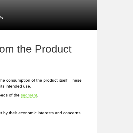
fo
rom the Product
 the consumption of the product itself. These
 its intended use.
eeds of the
segment
.
et by their economic interests and concerns