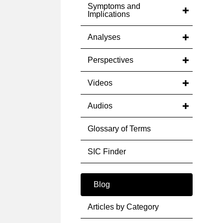
Symptoms and
Implications
Analyses
Perspectives
Videos
Audios
Glossary of Terms
SIC Finder
Blog
Articles by Category