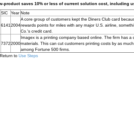
-product saves 10% or less of current solution cost, including u
.
SIC
Year
Note
A core group of customers kept the Diners Club card becau
6141
2004
rewards points for miles with any major U.S. airline, somet
Co.'s credit card.
Imagex is a printing company based online. The firm has a di
7372
2000
materials. This can cut customers printing costs by as much
among Fortune 500 firms.
Return to
Use Steps