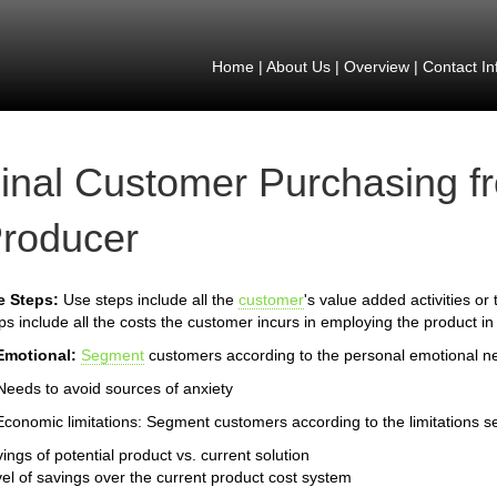
Home
|
About Us
|
Overview
|
Contact In
inal Customer Purchasing f
roducer
e Steps:
Use steps include all the
customer
's value added activities or
ps include all the costs the customer incurs in employing the product in
Emotional:
Segment
customers according to the personal emotional n
Needs to avoid sources of anxiety
Economic limitations: Segment customers according to the limitations s
ings of potential product vs. current solution
el of savings over the current product cost system