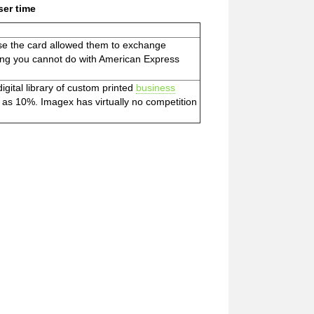
ser time
se the card allowed them to exchange
hing you cannot do with American Express
gital library of custom printed
business
 as 10%. Imagex has virtually no competition