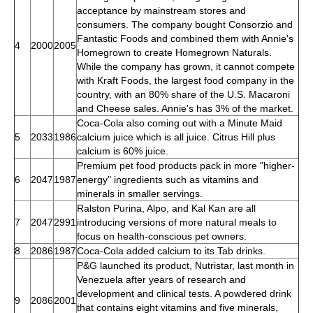
acceptance by mainstream stores and
consumers. The company bought Consorzio and
Fantastic Foods and combined them with Annie's
4
2000
2005
Homegrown to create Homegrown Naturals.
While the company has grown, it cannot compete
with Kraft Foods, the largest food company in the
country, with an 80% share of the U.S. Macaroni
and Cheese sales. Annie's has 3% of the market.
Coca-Cola also coming out with a Minute Maid
5
2033
1986
calcium juice which is all juice. Citrus Hill plus
calcium is 60% juice.
Premium pet food products pack in more "higher-
6
2047
1987
energy" ingredients such as vitamins and
minerals in smaller servings.
Ralston Purina, Alpo, and Kal Kan are all
7
2047
2991
introducing versions of more natural meals to
focus on health-conscious pet owners.
8
2086
1987
Coca-Cola added calcium to its Tab drinks.
P&G launched its product, Nutristar, last month in
Venezuela after years of research and
development and clinical tests. A powdered drink
9
2086
2001
that contains eight vitamins and five minerals,