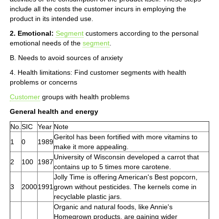
include all the costs the customer incurs in employing the
product in its intended use.
2. Emotional:
Segment
customers according to the personal
emotional needs of the
segment
.
B. Needs to avoid sources of anxiety
4. Health limitations: Find customer segments with health
problems or concerns
Customer
groups with health problems
General health and energy
No.
SIC
Year
Note
Geritol has been fortified with more vitamins to
1
0
1989
make it more appealing.
University of Wisconsin developed a carrot that
2
100
1987
contains up to 5 times more carotene.
Jolly Time is offering American's Best popcorn,
3
2000
1991
grown without pesticides. The kernels come in
recyclable plastic jars.
Organic and natural foods, like Annie's
Homegrown products, are gaining wider