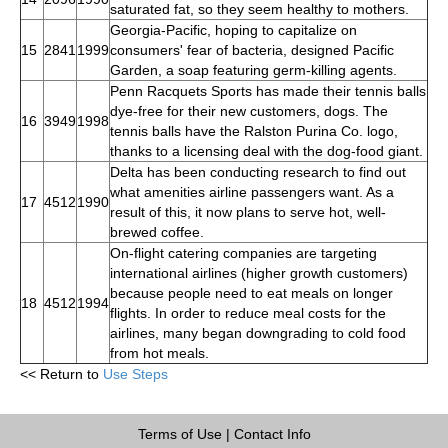
saturated fat, so they seem healthy to mothers.
Georgia-Pacific, hoping to capitalize on
15
2841
1999
consumers' fear of bacteria, designed Pacific
Garden, a soap featuring germ-killing agents.
Penn Racquets Sports has made their tennis balls
dye-free for their new customers, dogs. The
16
3949
1998
tennis balls have the Ralston Purina Co. logo,
thanks to a licensing deal with the dog-food giant.
Delta has been conducting research to find out
what amenities airline passengers want. As a
17
4512
1990
result of this, it now plans to serve hot, well-
brewed coffee.
On-flight catering companies are targeting
international airlines (higher growth customers)
because people need to eat meals on longer
18
4512
1994
flights. In order to reduce meal costs for the
airlines, many began downgrading to cold food
from hot meals.
<< Return to
Use Steps
Terms of Use
|
Contact Info