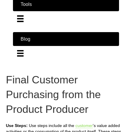
Tools
Blog
Final Customer
Purchasing from the
Product Producer
Use Steps:
Use steps include all the
customer
's value added
activities or the consumption of the product itself. These steps