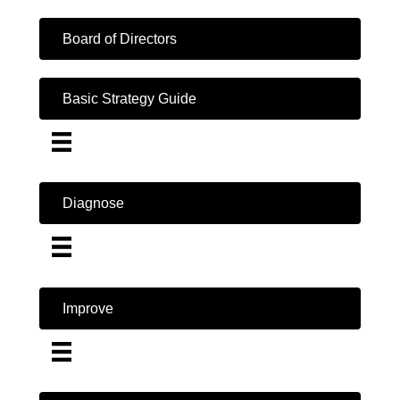
Board of Directors
Basic Strategy Guide
Diagnose
Improve