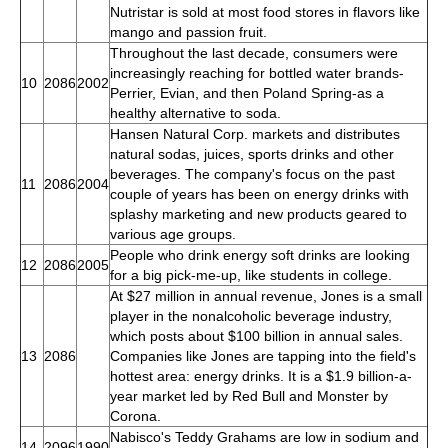
Nutristar is sold at most food stores in flavors like
mango and passion fruit.
Throughout the last decade, consumers were
increasingly reaching for bottled water brands-
10
2086
2002
Perrier, Evian, and then Poland Spring-as a
healthy alternative to soda.
Hansen Natural Corp. markets and distributes
natural sodas, juices, sports drinks and other
beverages. The company's focus on the past
11
2086
2004
couple of years has been on energy drinks with
splashy marketing and new products geared to
various age groups.
People who drink energy soft drinks are looking
12
2086
2005
for a big pick-me-up, like students in college.
At $27 million in annual revenue, Jones is a small
player in the nonalcoholic beverage industry,
which posts about $100 billion in annual sales.
13
2086
Companies like Jones are tapping into the field's
hottest area: energy drinks. It is a $1.9 billion-a-
year market led by Red Bull and Monster by
Corona.
Nabisco's Teddy Grahams are low in sodium and
14
2096
1990