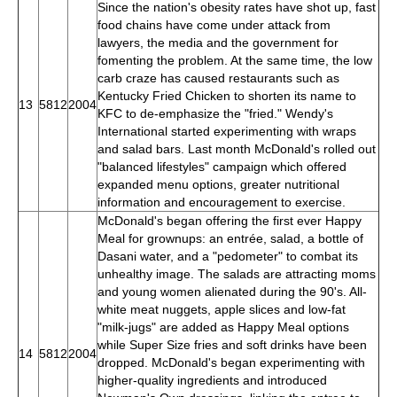
Since the nation's obesity rates have shot up, fast
food chains have come under attack from
lawyers, the media and the government for
fomenting the problem. At the same time, the low
carb craze has caused restaurants such as
Kentucky Fried Chicken to shorten its name to
13
5812
2004
KFC to de-emphasize the "fried." Wendy's
International started experimenting with wraps
and salad bars. Last month McDonald's rolled out
"balanced lifestyles" campaign which offered
expanded menu options, greater nutritional
information and encouragement to exercise.
McDonald's began offering the first ever Happy
Meal for grownups: an entrée, salad, a bottle of
Dasani water, and a "pedometer" to combat its
unhealthy image. The salads are attracting moms
and young women alienated during the 90's. All-
white meat nuggets, apple slices and low-fat
"milk-jugs" are added as Happy Meal options
while Super Size fries and soft drinks have been
14
5812
2004
dropped. McDonald's began experimenting with
higher-quality ingredients and introduced