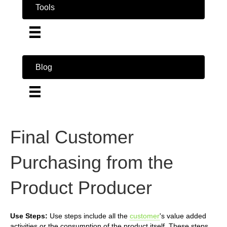
Tools
Blog
Final Customer
Purchasing from the
Product Producer
Use Steps:
Use steps include all the
customer
's value added
activities or the consumption of the product itself. These steps