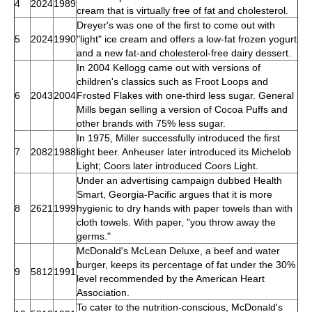
4
2024
1989
cream that is virtually free of fat and cholesterol.
Dreyer's was one of the first to come out with
5
2024
1990
"light" ice cream and offers a low-fat frozen yogurt
and a new fat-and cholesterol-free dairy dessert.
In 2004 Kellogg came out with versions of
children's classics such as Froot Loops and
6
2043
2004
Frosted Flakes with one-third less sugar. General
Mills began selling a version of Cocoa Puffs and
other brands with 75% less sugar.
In 1975, Miller successfully introduced the first
7
2082
1988
light beer. Anheuser later introduced its Michelob
Light; Coors later introduced Coors Light.
Under an advertising campaign dubbed Health
Smart, Georgia-Pacific argues that it is more
8
2621
1999
hygienic to dry hands with paper towels than with
cloth towels. With paper, "you throw away the
germs."
McDonald's McLean Deluxe, a beef and water
burger, keeps its percentage of fat under the 30%
9
5812
1991
level recommended by the American Heart
Association.
To cater to the nutrition-conscious, McDonald's