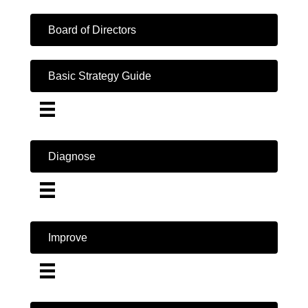
Board of Directors
Basic Strategy Guide
Diagnose
Improve