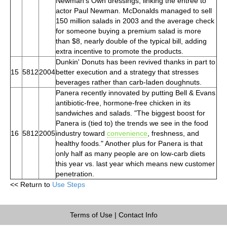
Newman's Own dressings, linking the entree to
actor Paul Newman. McDonalds managed to sell
150 million salads in 2003 and the average check
for someone buying a premium salad is more
than $8, nearly double of the typical bill, adding
extra incentive to promote the products.
Dunkin' Donuts has been revived thanks in part to
15
5812
2004
better execution and a strategy that stresses
beverages rather than carb-laden doughnuts.
Panera recently innovated by putting Bell & Evans
antibiotic-free, hormone-free chicken in its
sandwiches and salads. "The biggest boost for
Panera is (tied to) the trends we see in the food
16
5812
2005
industry toward
convenience
, freshness, and
healthy foods." Another plus for Panera is that
only half as many people are on low-carb diets
this year vs. last year which means new customer
penetration.
<< Return to
Use Steps
Terms of Use
|
Contact Info