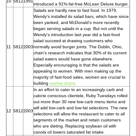
10
5812
1991
introduced a 91%-fat-free McLean Deluxe burger.
Salads are hardly new to fast food. In 1979,
Wendy's installed its salad bars, which have since
been yanked, and McDonald's more recently
began serving salads in a cup. But not until the
Wendy's introduction last year did a fast-food
salad succeed at drawing customers who
11
5812
2003
normally avoid burger joints. The Dublin, Ohio,
chain's research indicates that 30% of its current
salad eaters would have gone elsewhere.
Especially encouraging is that the salads are
appealing to women. With men making up the
majority of fast-food sales, women are crucial to
building
market share
.
In an effort to cater to an increasingly carb and
calorie conscious clientele, Ruby Tuesdays rolled
out more than 30 new low-carb menu items and
will add low-carb and low-fat selections. The new
12
5812
2003
selections will allow the restaurant to cater to all
segments of the market and retain customers
who are dieting. Replacing soybean oil with
canola oil lowers saturated fat intake.