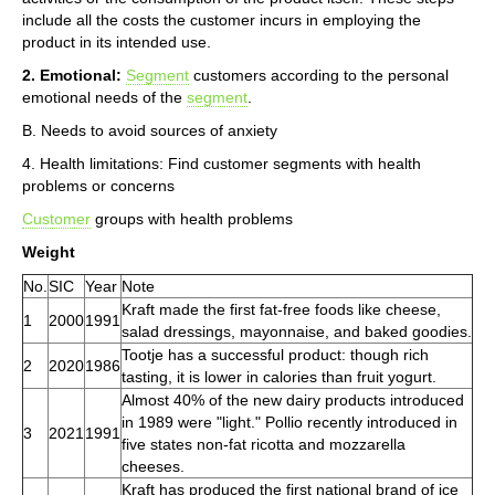
include all the costs the customer incurs in employing the
product in its intended use.
2. Emotional:
Segment
customers according to the personal
emotional needs of the
segment
.
B. Needs to avoid sources of anxiety
4. Health limitations: Find customer segments with health
problems or concerns
Customer
groups with health problems
Weight
No.
SIC
Year
Note
Kraft made the first fat-free foods like cheese,
1
2000
1991
salad dressings, mayonnaise, and baked goodies.
Tootje has a successful product: though rich
2
2020
1986
tasting, it is lower in calories than fruit yogurt.
Almost 40% of the new dairy products introduced
in 1989 were "light." Pollio recently introduced in
3
2021
1991
five states non-fat ricotta and mozzarella
cheeses.
Kraft has produced the first national brand of ice