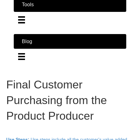
Tools
Blog
Final Customer
Purchasing from the
Product Producer
Use Steps:
Use steps include all the customer's value added