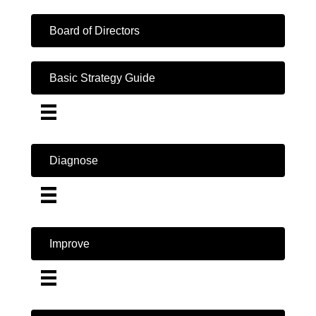
Board of Directors
Basic Strategy Guide
Diagnose
Improve