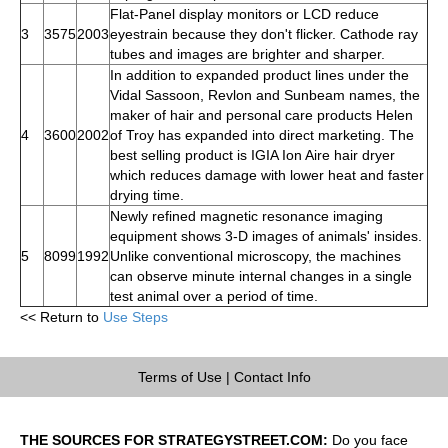
Flat-Panel display monitors or LCD reduce
3
3575
2003
eyestrain because they don't flicker. Cathode ray
tubes and images are brighter and sharper.
In addition to expanded product lines under the
Vidal Sassoon, Revlon and Sunbeam names, the
maker of hair and personal care products Helen
4
3600
2002
of Troy has expanded into direct marketing. The
best selling product is IGIA Ion Aire hair dryer
which reduces damage with lower heat and faster
drying time.
Newly refined magnetic resonance imaging
equipment shows 3-D images of animals' insides.
5
8099
1992
Unlike conventional microscopy, the machines
can observe minute internal changes in a single
test animal over a period of time.
<< Return to
Use Steps
Terms of Use
|
Contact Info
THE SOURCES FOR STRATEGYSTREET.COM:
Do you face