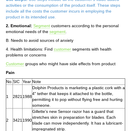
activities or the consumption of the product itself. These steps
include all the costs the customer incurs in employing the
product in its intended use.
2. Emotional:
Segment
customers according to the personal
emotional needs of the
segment
.
B. Needs to avoid sources of anxiety
4. Health limitations: Find
customer
segments with health
problems or concerns
Customer
groups who might have side effects from product
Pain
No.
SIC
Year
Note
Dolphin Products is marketing a plastic cork with a
4" tether that keeps it attached to the bottle,
1
2821
1988
permitting it to pop without flying free and hurting
someone.
Gillette's new Sensor razor has a guard that
stretches skin in preparation for blades. Each
2
3421
1990
blade can move independently. It has a lubricant-
impregnated strip.