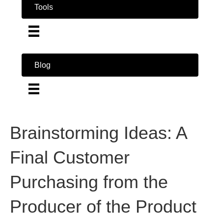
Tools
Blog
Brainstorming Ideas: A
Final Customer
Purchasing from the
Producer of the Product