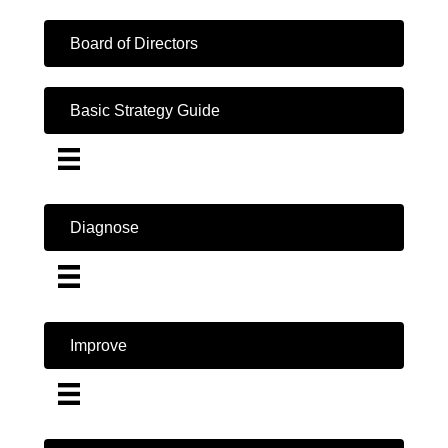
Board of Directors
Basic Strategy Guide
Diagnose
Improve