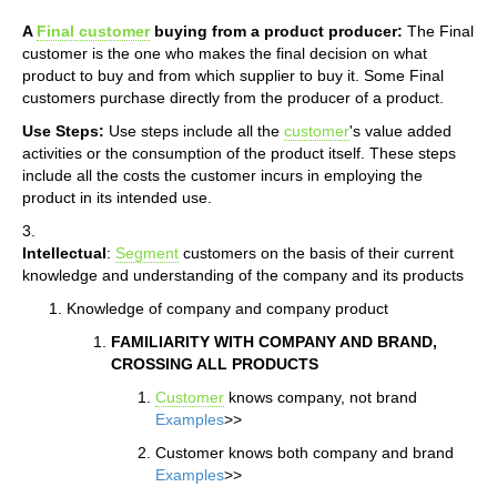
A
Final customer
buying from a product producer:
The Final
customer is the one who makes the final decision on what
product to buy and from which supplier to buy it. Some Final
customers purchase directly from the producer of a product.
Use Steps:
Use steps include all the
customer
's value added
activities or the consumption of the product itself. These steps
include all the costs the customer incurs in employing the
product in its intended use.
3.
Intellectual
:
Segment
customers on the basis of their current
knowledge and understanding of the company and its products
Knowledge of company and company product
FAMILIARITY WITH COMPANY AND BRAND,
CROSSING ALL PRODUCTS
Customer
knows company, not brand
Examples
>>
Customer knows both company and brand
Examples
>>