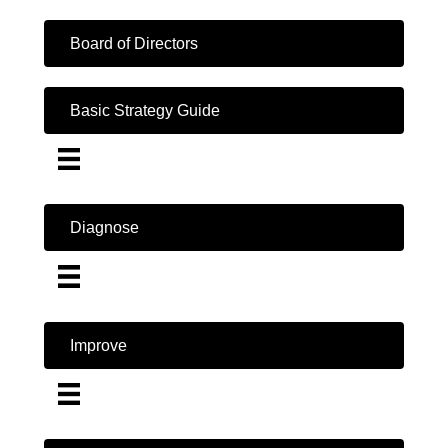
Board of Directors
Basic Strategy Guide
Diagnose
Improve