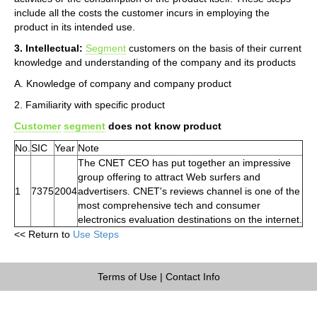
include all the costs the customer incurs in employing the
product in its intended use.
3. Intellectual:
Segment
customers on the basis of their current
knowledge and understanding of the company and its products
A. Knowledge of company and company product
2. Familiarity with specific product
Customer
segment
does not know product
No.
SIC
Year
Note
The CNET CEO has put together an impressive
group offering to attract Web surfers and
1
7375
2004
advertisers. CNET's reviews channel is one of the
most comprehensive tech and consumer
electronics evaluation destinations on the internet.
<< Return to
Use Steps
Terms of Use
|
Contact Info