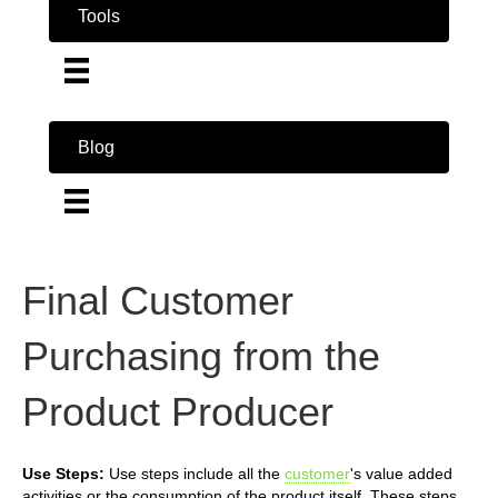
Tools
Blog
Final Customer
Purchasing from the
Product Producer
Use Steps:
Use steps include all the
customer
's value added
activities or the consumption of the product itself. These steps