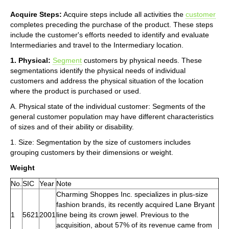
Acquire Steps:
Acquire steps include all activities the
customer
completes preceding the purchase of the product. These steps
include the customer's efforts needed to identify and evaluate
Intermediaries and travel to the Intermediary location.
1. Physical:
Segment
customers by physical needs. These
segmentations identify the physical needs of individual
customers and address the physical situation of the location
where the product is purchased or used.
A. Physical state of the individual customer: Segments of the
general customer population may have different characteristics
of sizes and of their ability or disability.
1. Size: Segmentation by the size of customers includes
grouping customers by their dimensions or weight.
Weight
No.
SIC
Year
Note
Charming Shoppes Inc. specializes in plus-size
fashion brands, its recently acquired Lane Bryant
1
5621
2001
line being its crown jewel. Previous to the
acquisition, about 57% of its revenue came from