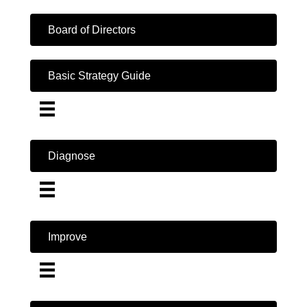
Board of Directors
Basic Strategy Guide
Diagnose
Improve