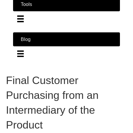
Tools
Blog
Final Customer
Purchasing from an
Intermediary of the
Product