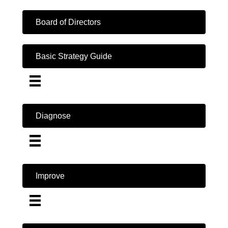
Board of Directors
Basic Strategy Guide
Diagnose
Improve