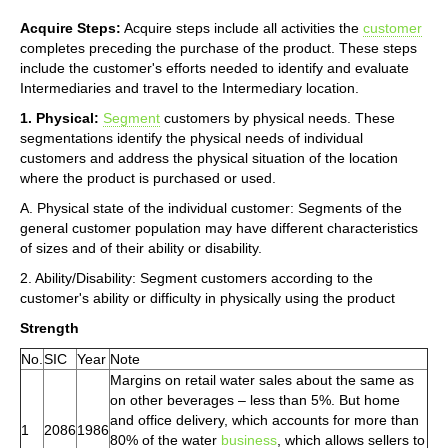
Acquire Steps:
Acquire steps include all activities the
customer
completes preceding the purchase of the product. These steps
include the customer's efforts needed to identify and evaluate
Intermediaries and travel to the Intermediary location.
1. Physical:
Segment
customers by physical needs. These
segmentations identify the physical needs of individual
customers and address the physical situation of the location
where the product is purchased or used.
A. Physical state of the individual customer: Segments of the
general customer population may have different characteristics
of sizes and of their ability or disability.
2. Ability/Disability: Segment customers according to the
customer's ability or difficulty in physically using the product
Strength
No.
SIC
Year
Note
Margins on retail water sales about the same as
on other beverages – less than 5%. But home
and office delivery, which accounts for more than
1
2086
1986
80% of the water
business
, which allows sellers to