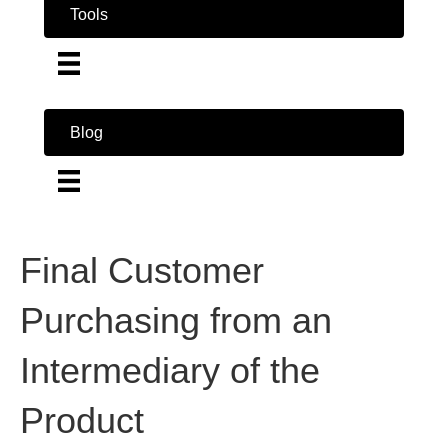
Tools
Blog
Final Customer
Purchasing from an
Intermediary of the
Product