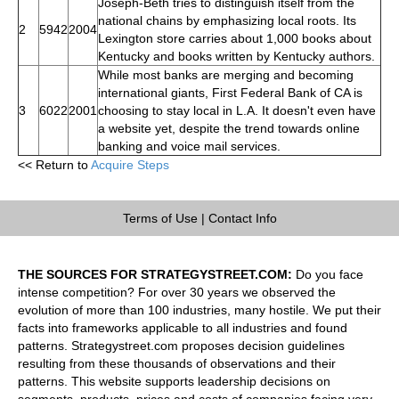
Joseph-Beth tries to distinguish itself from the
national chains by emphasizing local roots. Its
2
5942
2004
Lexington store carries about 1,000 books about
Kentucky and books written by Kentucky authors.
While most banks are merging and becoming
international giants, First Federal Bank of CA is
3
6022
2001
choosing to stay local in L.A. It doesn't even have
a website yet, despite the trend towards online
banking and voice mail services.
<< Return to
Acquire Steps
Terms of Use
|
Contact Info
THE SOURCES FOR STRATEGYSTREET.COM:
Do you face
intense competition? For over 30 years we observed the
evolution of more than 100 industries, many hostile. We put their
facts into frameworks applicable to all industries and found
patterns. Strategystreet.com proposes decision guidelines
resulting from these thousands of observations and their
patterns. This website supports leadership decisions on
segments, products, prices and costs of companies facing very