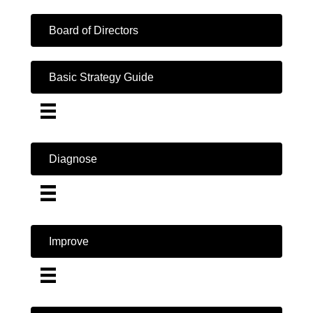
Board of Directors
Basic Strategy Guide
Diagnose
Improve