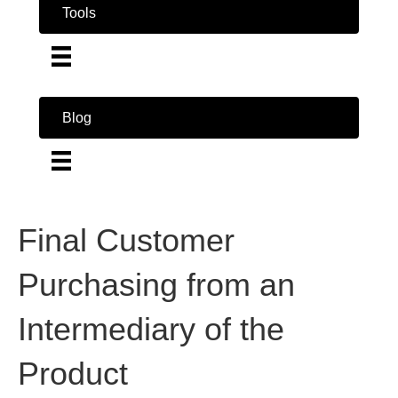
Tools
Blog
Final Customer
Purchasing from an
Intermediary of the
Product