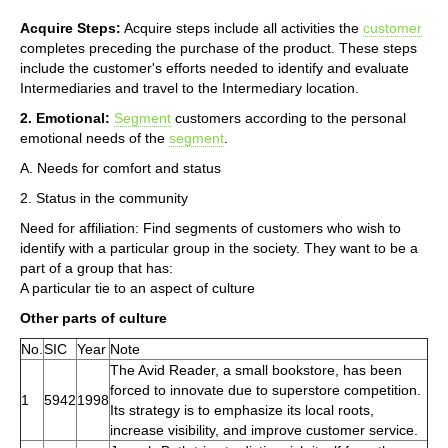
Acquire Steps:
Acquire steps include all activities the
customer
completes preceding the purchase of the product. These steps
include the customer's efforts needed to identify and evaluate
Intermediaries and travel to the Intermediary location.
2. Emotional:
Segment
customers according to the personal
emotional needs of the
segment
.
A. Needs for comfort and status
2. Status in the community
Need for affiliation: Find segments of customers who wish to
identify with a particular group in the society. They want to be a
part of a group that has:
A particular tie to an aspect of culture
Other parts of culture
No.
SIC
Year
Note
The Avid Reader, a small bookstore, has been
forced to innovate due to superstore competition.
1
5942
1998
Its strategy is to emphasize its local roots,
increase visibility, and improve customer service.