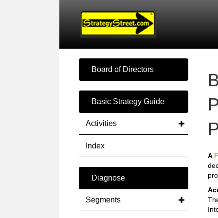
Board of Directors
B
P
Basic Strategy Guide
P
Activities
Index
A
F
dec
pro
Diagnose
Ac
Segments
The
Int