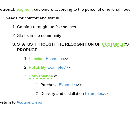
otional
:
Segment
customers according to the personal emotional need
Needs for comfort and status
Comfort through the five senses
Status in the community
STATUS THROUGH THE RECOGNITION OF
CUSTOMER
'S
PRODUCT
Function
Examples
>>
Reliability
Examples
>>
Convenience
of:
Purchase
Examples
>>
Delivery and installation
Examples
>>
Return to
Acquire Steps