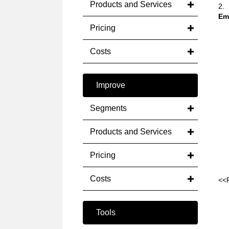
Products and Services
2.
Em
Pricing
Costs
Improve
Segments
Products and Services
Pricing
Costs
<<
Tools