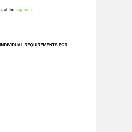
s of the
segment
.
 INDIVIDUAL REQUIREMENTS FOR