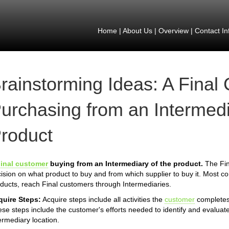
Home
|
About Us
|
Overview
|
Contact In
rainstorming Ideas: A Final
urchasing from an Intermedi
roduct
inal customer
buying from an Intermediary of the product.
The Fin
ision on what product to buy and from which supplier to buy it. Most 
ducts, reach Final customers through Intermediaries.
quire Steps:
Acquire steps include all activities the
customer
completes 
se steps include the customer's efforts needed to identify and evaluate
ermediary location.