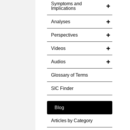
Symptoms and
Implications
Analyses
Perspectives
Videos
Audios
Glossary of Terms
SIC Finder
Blog
Articles by Category