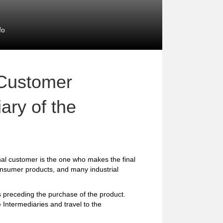
fo
 Customer
ary of the
al customer is the one who makes the final
consumer products, and many industrial
preceding the purchase of the product.
 Intermediaries and travel to the