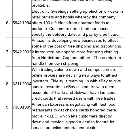
profitable.
Electronic Greetings setting up electronic kiosks in
retail outlets and hotels whereby the company
6
5942
1994
offers 100 gift ideas from gourmet foods to
perfume. Customers order their purchases,
specify the delivery date, and pay by credit card.
Amazon is developing new businesses to offset
some of the cost of free shipping and discounting.
7
5942
2002
It introduced an apparel store featuring clothing
from Nordstrom, Gap and others. These retailers
handle their own shipping.
With trading volume down and competition up,
online brokers are devising new ways to attract
investors. Fidelity is teaming up with eBay to give
8
6211
2004
special rewards to eBay customers who open
accounts. E*Trade and Schwab have launched
credit cards that reward users with free trades.
American Express is negotiating with fast food
9
7389
1989
restaurants to get charge cards honored there.
Movielink LLC, which lets customers directly
download movies, signed a deal to feature its
service on online entertainment site