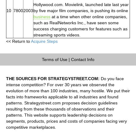
Hollywood.com. Movielink, launched late last year
10
7800
2003
by five major film companies, is pushing its online
business
at a time when other online companies,
such as RealNetworks Inc., have seen some
success charging customers for features such as
streaming sports videos.
<< Return to
Acquire Steps
Terms of Use
|
Contact Info
THE SOURCES FOR STRATEGYSTREET.COM:
Do you face
intense competition? For over 30 years we observed the
evolution of more than 100 industries, many hostile. We put their
facts into frameworks applicable to all industries and found
patterns. Strategystreet.com proposes decision guidelines
resulting from these thousands of observations and their
patterns. This website supports leadership decisions on
segments, products, prices and costs of companies facing very
competitive marketplaces.