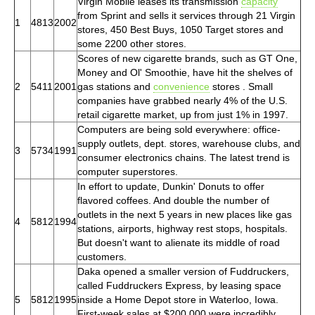
Virgin Mobile leases its transmission
capacity
from Sprint and sells it services through 21 Virgin
1
4813
2002
stores, 450 Best Buys, 1050 Target stores and
some 2200 other stores.
Scores of new cigarette brands, such as GT One,
Money and Ol' Smoothie, have hit the shelves of
2
5411
2001
gas stations and
convenience
stores . Small
companies have grabbed nearly 4% of the U.S.
retail cigarette market, up from just 1% in 1997.
Computers are being sold everywhere: office-
supply outlets, dept. stores, warehouse clubs, and
3
5734
1991
consumer electronics chains. The latest trend is
computer superstores.
In effort to update, Dunkin' Donuts to offer
flavored coffees. And double the number of
outlets in the next 5 years in new places like gas
4
5812
1994
stations, airports, highway rest stops, hospitals.
But doesn't want to alienate its middle of road
customers.
Daka opened a smaller version of Fuddruckers,
called Fuddruckers Express, by leasing space
5
5812
1995
inside a Home Depot store in Waterloo, Iowa.
First-week sales at $200,000 were incredibly