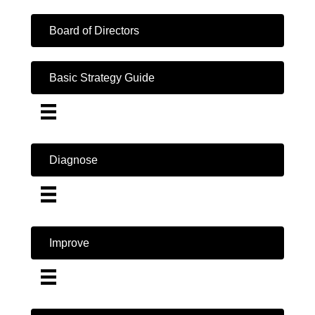
Board of Directors
Basic Strategy Guide
Diagnose
Improve