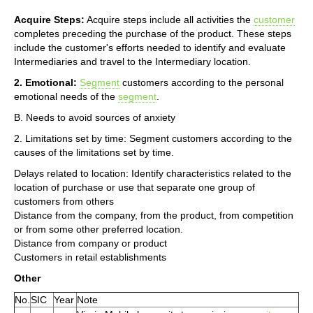
Acquire Steps:
Acquire steps include all activities the
customer
completes preceding the purchase of the product. These steps
include the customer's efforts needed to identify and evaluate
Intermediaries and travel to the Intermediary location.
2. Emotional:
Segment
customers according to the personal
emotional needs of the
segment
.
B. Needs to avoid sources of anxiety
2. Limitations set by time: Segment customers according to the
causes of the limitations set by time.
Delays related to location: Identify characteristics related to the
location of purchase or use that separate one group of
customers from others
Distance from the company, from the product, from competition
or from some other preferred location.
Distance from company or product
Customers in retail establishments
Other
No.
SIC
Year
Note