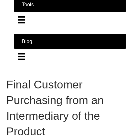
Tools
Blog
Final Customer
Purchasing from an
Intermediary of the
Product