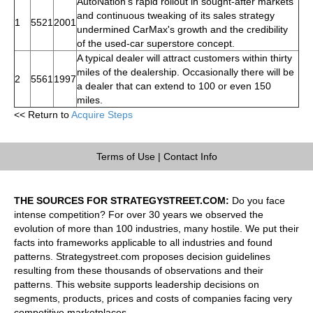
AutoNation's rapid rollout in sought-after markets
and continuous tweaking of its sales strategy
1
5521
2001
undermined CarMax's growth and the credibility
of the used-car superstore concept.
A typical dealer will attract customers within thirty
miles of the dealership. Occasionally there will be
2
5561
1997
a dealer that can extend to 100 or even 150
miles.
<< Return to
Acquire Steps
Terms of Use
|
Contact Info
THE SOURCES FOR STRATEGYSTREET.COM:
Do you face
intense competition? For over 30 years we observed the
evolution of more than 100 industries, many hostile. We put their
facts into frameworks applicable to all industries and found
patterns. Strategystreet.com proposes decision guidelines
resulting from these thousands of observations and their
patterns. This website supports leadership decisions on
segments, products, prices and costs of companies facing very
competitive marketplaces.