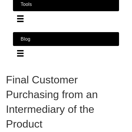
Tools
Blog
Final Customer
Purchasing from an
Intermediary of the
Product