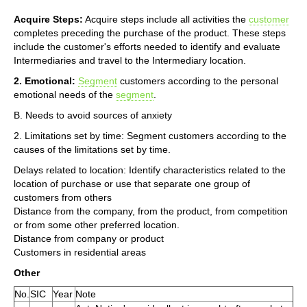
Acquire Steps:
Acquire steps include all activities the
customer
completes preceding the purchase of the product. These steps
include the customer's efforts needed to identify and evaluate
Intermediaries and travel to the Intermediary location.
2. Emotional:
Segment
customers according to the personal
emotional needs of the
segment
.
B. Needs to avoid sources of anxiety
2. Limitations set by time: Segment customers according to the
causes of the limitations set by time.
Delays related to location: Identify characteristics related to the
location of purchase or use that separate one group of
customers from others
Distance from the company, from the product, from competition
or from some other preferred location.
Distance from company or product
Customers in residential areas
Other
No.
SIC
Year
Note