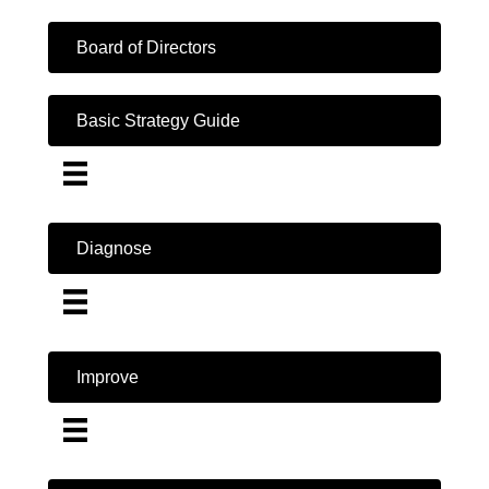
Board of Directors
Basic Strategy Guide
Diagnose
Improve