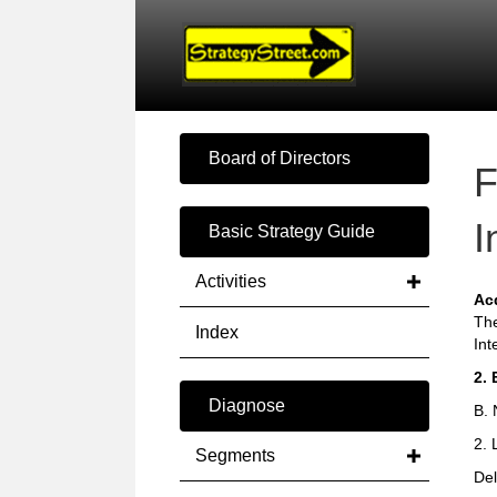
Board of Directors
F
I
Basic Strategy Guide
Activities
Ac
The
Index
Int
2. 
Diagnose
B. 
2. 
Segments
Del