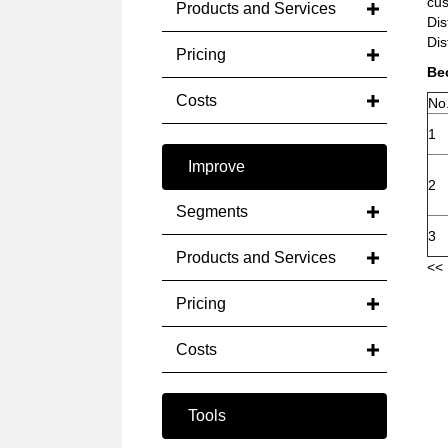
cus
Products and Services
Dis
Dis
Pricing
Bec
Costs
No
1
Improve
2
Segments
3
Products and Services
<< 
Pricing
Costs
Tools