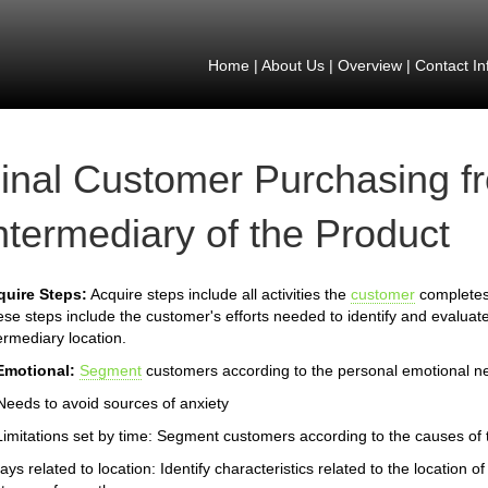
Home
|
About Us
|
Overview
|
Contact In
inal Customer Purchasing f
ntermediary of the Product
quire Steps:
Acquire steps include all activities the
customer
completes 
se steps include the customer's efforts needed to identify and evaluate
ermediary location.
Emotional:
Segment
customers according to the personal emotional n
Needs to avoid sources of anxiety
Limitations set by time: Segment customers according to the causes of th
ays related to location: Identify characteristics related to the location