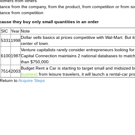
tomers from others
tance from the company, from the product, from competition or from so
tance from competition
ause they buy only small quantities in an order
.
SIC
Year
Note
Dollar sells basics at prices competitive with Wal-Mart. But 
5331
1998
center of town.
Venture capitalists rarely consider entrepreneurs looking 
6100
1987
Capital Connection maintains 2 national databases to match
than $750,000.
Budget Rent a Car is starting to target small and midsized b
7514
2003
business
from leisure travelers, it will launch a rental-car 
Return to
Acquire Steps