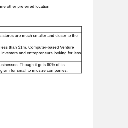
me other preferred location.
its stores are much smaller and closer to the
for less than $1m. Computer-based Venture
 investors and entrepreneurs looking for less
usinesses. Though it gets 60% of its
program for small to midsize companies.