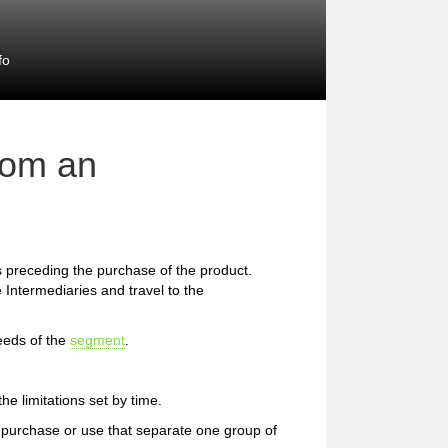
fo
rom an
preceding the purchase of the product.
 Intermediaries and travel to the
eeds of the
segment
.
e limitations set by time.
 of purchase or use that separate one group of