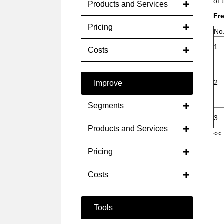
of 
Products and Services
Fr
Pricing
No
1
Costs
2
Improve
Segments
3
Products and Services
<< 
Pricing
Costs
Tools