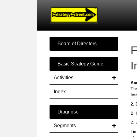
Board of Directors
F
I
Basic Strategy Guide
Activities
Ac
The
Index
Int
2. 
Diagnose
B. 
2. 
Segments
Tim