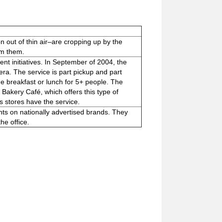
n out of thin air–are cropping up by the
om them.
nt initiatives. In September of 2004, the
ra. The service is part pickup and part
de breakfast or lunch for 5+ people. The
Bakery Café, which offers this type of
 stores have the service.
ts on nationally advertised brands. They
he office.