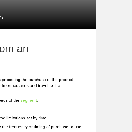
fo
rom an
preceding the purchase of the product.
 Intermediaries and travel to the
eeds of the
segment
.
e limitations set by time.
 the frequency or timing of purchase or use