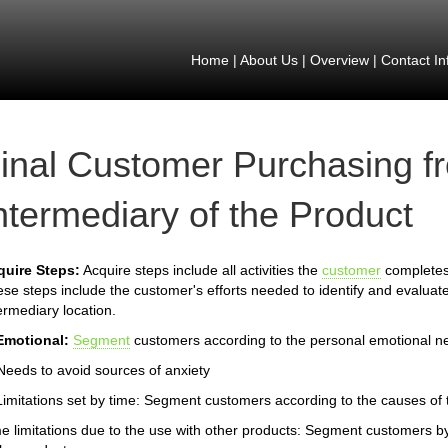
Home
|
About Us
|
Overview
|
Contact In
inal Customer Purchasing f
ntermediary of the Product
quire Steps:
Acquire steps include all activities the
customer
completes 
se steps include the customer's efforts needed to identify and evaluate
ermediary location.
Emotional:
Segment
customers according to the personal emotional n
Needs to avoid sources of anxiety
Limitations set by time: Segment customers according to the causes of th
e limitations due to the use with other products: Segment customers by