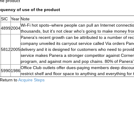
the product
equency of use of the product
.
SIC
Year
Note
Wi-Fi hot spots–where people can pull an Internet connectio
4899
2004
thousands, but it's not clear who's going to make money fr
Panera's recent growth can be attributed to a number of rece
company unveiled its carryout service called Via orders Pane
5812
2005
delivery and it is designed for customers who need to provi
service makes Panera a stronger competitor against Corner 
program, and against mom and pop chains. 80% of Panera's
Office Club outlets offer dues-paying members deep discoun
5990
1986
restrict shelf and floor space to anything and everything for t
Return to
Acquire Steps