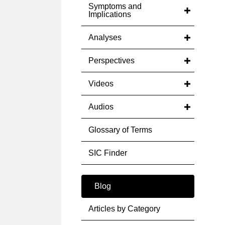
Symptoms and
Implications
Analyses
Perspectives
Videos
Audios
Glossary of Terms
SIC Finder
Blog
Articles by Category