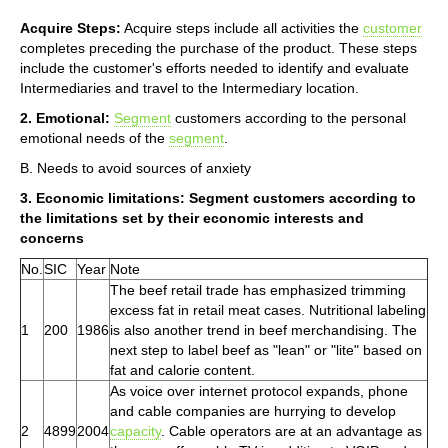
Acquire Steps:
Acquire steps include all activities the
customer
completes preceding the purchase of the product. These steps
include the customer's efforts needed to identify and evaluate
Intermediaries and travel to the Intermediary location.
2. Emotional:
Segment
customers according to the personal
emotional needs of the
segment
.
B. Needs to avoid sources of anxiety
3. Economic limitations: Segment customers according to
the limitations set by their economic interests and
concerns
No.
SIC
Year
Note
The beef retail trade has emphasized trimming
excess fat in retail meat cases. Nutritional labeling
1
200
1986
is also another trend in beef merchandising. The
next step to label beef as "lean" or "lite" based on
fat and calorie content.
As voice over internet protocol expands, phone
and cable companies are hurrying to develop
2
4899
2004
capacity
. Cable operators are at an advantage as