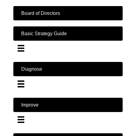
Board of Directors
Basic Strategy Guide
Diagnose
Improve