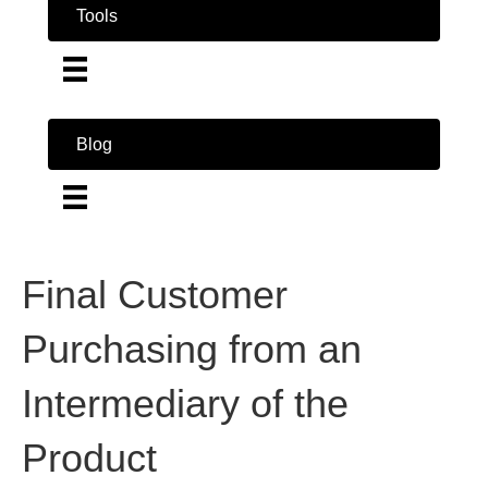
Tools
Blog
Final Customer
Purchasing from an
Intermediary of the
Product