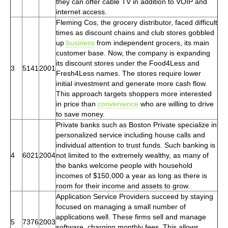
they can offer cable TV in addition to VOIP and
internet access.
Fleming Cos, the grocery distributor, faced difficult
times as discount chains and club stores gobbled
up
business
from independent grocers, its main
customer base. Now, the company is expanding
its discount stores under the Food4Less and
3
5141
2001
Fresh4Less names. The stores require lower
initial investment and generate more cash flow.
This approach targets shoppers more interested
in price than
convenience
who are willing to drive
to save money.
Private banks such as Boston Private specialize in
personalized service including house calls and
individual attention to trust funds. Such banking is
4
6021
2004
not limited to the extremely wealthy, as many of
the banks welcome people with household
incomes of $150,000 a year as long as there is
room for their income and assets to grow.
Application Service Providers succeed by staying
focused on managing a small number of
applications well. These firms sell and manage
5
7376
2003
software, charging monthly fees. This allows