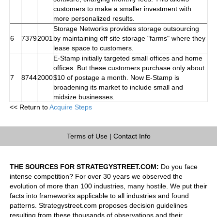
customers to make a smaller investment with
more personalized results.
Storage Networks provides storage outsourcing
6
7379
2001
by maintaining off site storage "farms" where they
lease space to customers.
E-Stamp initially targeted small offices and home
offices. But these customers purchase only about
7
8744
2000
$10 of postage a month. Now E-Stamp is
broadening its market to include small and
midsize businesses.
<< Return to
Acquire Steps
Terms of Use
|
Contact Info
THE SOURCES FOR STRATEGYSTREET.COM:
Do you face
intense competition? For over 30 years we observed the
evolution of more than 100 industries, many hostile. We put their
facts into frameworks applicable to all industries and found
patterns. Strategystreet.com proposes decision guidelines
resulting from these thousands of observations and their