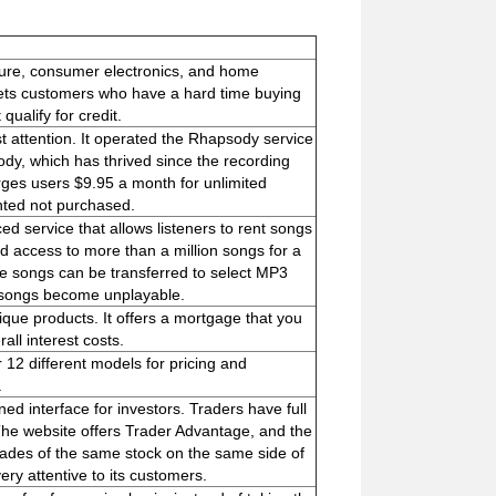
ture, consumer electronics, and home
argets customers who have a hard time buying
qualify for credit.
 attention. It operated the Rhapsody service
dy, which has thrived since the recording
rges users $9.95 a month for unlimited
nted not purchased.
ed service that allows listeners to rent songs
ed access to more than a million songs for a
e songs can be transferred to select MP3
e songs become unplayable.
ique products. It offers a mortgage that you
ll interest costs.
r 12 different models for pricing and
.
d interface for investors. Traders have full
The website offers Trader Advantage, and the
rades of the same stock on the same side of
ry attentive to its customers.