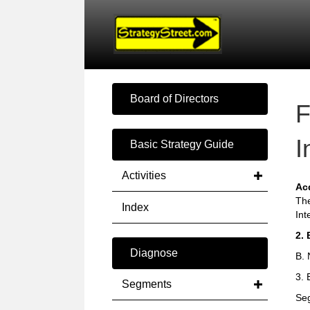
Board of Directors
F
I
Basic Strategy Guide
Activities
Ac
The
Index
Int
2. 
Diagnose
B. 
3. 
Segments
Seg