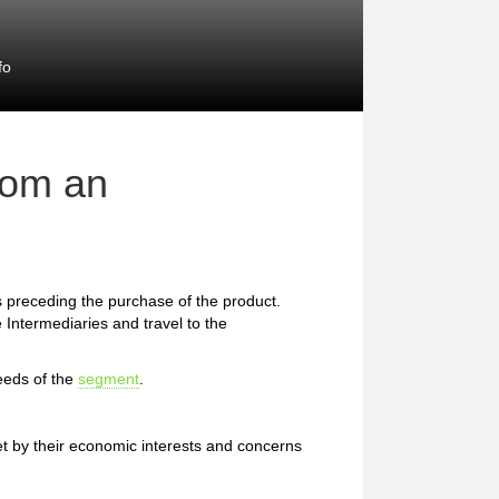
fo
rom an
preceding the purchase of the product.
 Intermediaries and travel to the
eeds of the
segment
.
et by their economic interests and concerns