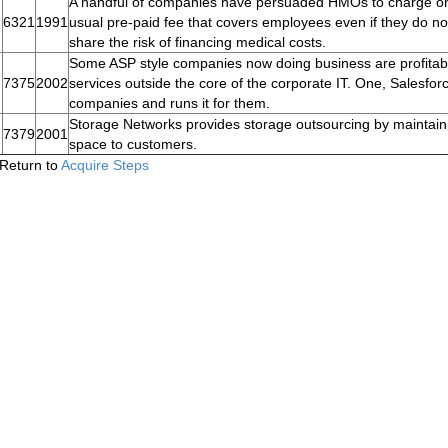
A handful of companies have persuaded HMOs to charge on a 
6321
1991
usual pre-paid fee that covers employees even if they do n
share the risk of financing medical costs.
Some ASP style companies now doing business are profitable
7375
2002
services outside the core of the corporate IT. One, Salesfo
companies and runs it for them.
Storage Networks provides storage outsourcing by maintaini
7379
2001
space to customers.
Return to
Acquire Steps