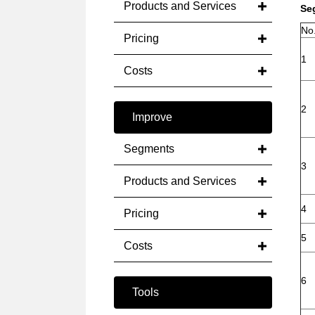
Products and Services
Se
No
Pricing
1
Costs
2
Improve
Segments
3
Products and Services
4
Pricing
5
Costs
6
Tools