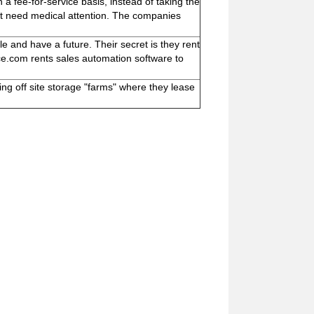
fee-for-service basis, instead of taking the
ot need medical attention. The companies
 and have a future. Their secret is they rent
rce.com rents sales automation software to
ng off site storage "farms" where they lease