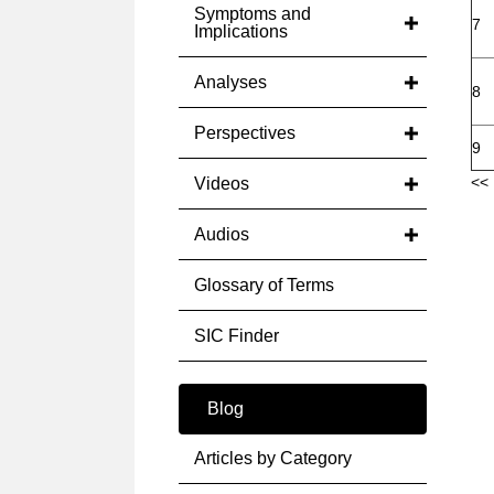
Symptoms and
7
Implications
Analyses
8
Perspectives
9
<< 
Videos
Audios
Glossary of Terms
SIC Finder
Blog
Articles by Category