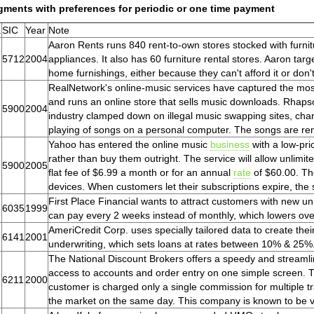
gments with preferences for periodic or one time payment
.
SIC
Year
Note
Aaron Rents runs 840 rent-to-own stores stocked with furni
5712
2004
appliances. It also has 60 furniture rental stores. Aaron t
home furnishings, either because they can't afford it or don't 
RealNetwork's online-music services have captured the most
and runs an online store that sells music downloads. Rhapso
5900
2004
industry clamped down on illegal music swapping sites, cha
playing of songs on a personal computer. The songs are re
Yahoo has entered the online music
business
with a low-pric
rather than buy them outright. The service will allow unlimit
5900
2005
flat fee of $6.99 a month or for an annual
rate
of $60.00. Th
devices. When customers let their subscriptions expire, th
First Place Financial wants to attract customers with new un
6035
1999
can pay every 2 weeks instead of monthly, which lowers overa
AmeriCredit Corp. uses specially tailored data to create thei
6141
2001
underwriting, which sets loans at rates between 10% & 25%
The National Discount Brokers offers a speedy and streamline
access to accounts and order entry on one simple screen. 
6211
2000
customer is charged only a single commission for multiple t
the market on the same day. This company is known to be ve