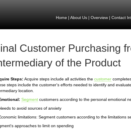
Home
|
About Us
|
Overview
|
Contact In
inal Customer Purchasing f
ntermediary of the Product
quire Steps:
Acquire steps include all activities the
customer
completes 
se steps include the customer's efforts needed to identify and evaluate
ermediary location.
Emotional:
Segment
customers according to the personal emotional n
Needs to avoid sources of anxiety
Economic limitations: Segment customers according to the limitations s
ment's approaches to limit on spending