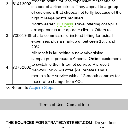
redeem points for less expensive merchandise
2
6141
2002
instead of airline tickets. They appeal to a group
of customers that choose not to fly because of the
high mileage points required.
Northwestern
Business
Travel offering cost-plus
arrangements to corporate clients. Offers to
3
7000
1986
rebate commissions, instead billing for actual
expenses, plus a markup of between 15% and
20%.
Microsoft is launching a new advertising
campaign to persuade America Online customers
to switch to their Internet service, Microsoft
4
7375
2002
Network. MSN will offer $50 rebates and a
month's free service with a 12-month contract for
those who change from AOL.
<< Return to
Acquire Steps
Terms of Use
|
Contact Info
THE SOURCES FOR STRATEGYSTREET.COM:
Do you face