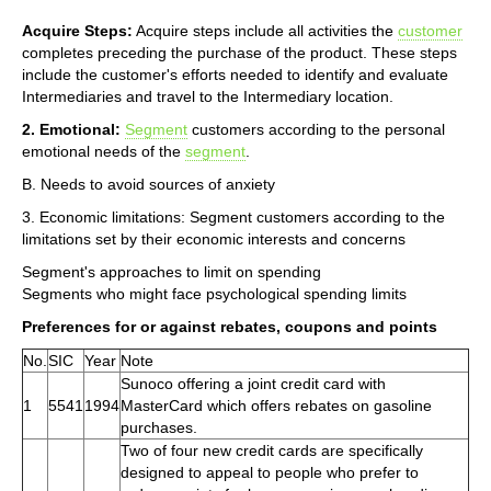
Acquire Steps:
Acquire steps include all activities the
customer
completes preceding the purchase of the product. These steps
include the customer's efforts needed to identify and evaluate
Intermediaries and travel to the Intermediary location.
2. Emotional:
Segment
customers according to the personal
emotional needs of the
segment
.
B. Needs to avoid sources of anxiety
3. Economic limitations: Segment customers according to the
limitations set by their economic interests and concerns
Segment's approaches to limit on spending
Segments who might face psychological spending limits
Preferences for or against rebates, coupons and points
No.
SIC
Year
Note
Sunoco offering a joint credit card with
1
5541
1994
MasterCard which offers rebates on gasoline
purchases.
Two of four new credit cards are specifically
designed to appeal to people who prefer to