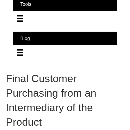
Tools
Blog
Final Customer
Purchasing from an
Intermediary of the
Product