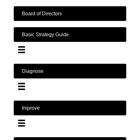
Board of Directors
Basic Strategy Guide
Diagnose
Improve