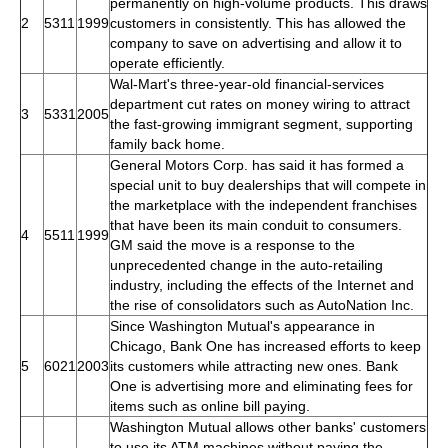
permanently on high-volume products. This draws
2
5311
1999
customers in consistently. This has allowed the
company to save on advertising and allow it to
operate efficiently.
Wal-Mart's three-year-old financial-services
department cut rates on money wiring to attract
3
5331
2005
the fast-growing immigrant segment, supporting
family back home.
General Motors Corp. has said it has formed a
special unit to buy dealerships that will compete in
the marketplace with the independent franchises
that have been its main conduit to consumers.
4
5511
1999
GM said the move is a response to the
unprecedented change in the auto-retailing
industry, including the effects of the Internet and
the rise of consolidators such as AutoNation Inc.
Since Washington Mutual's appearance in
Chicago, Bank One has increased efforts to keep
5
6021
2003
its customers while attracting new ones. Bank
One is advertising more and eliminating fees for
items such as online bill paying.
Washington Mutual allows other banks' customers
to use its ATM machines without paying the