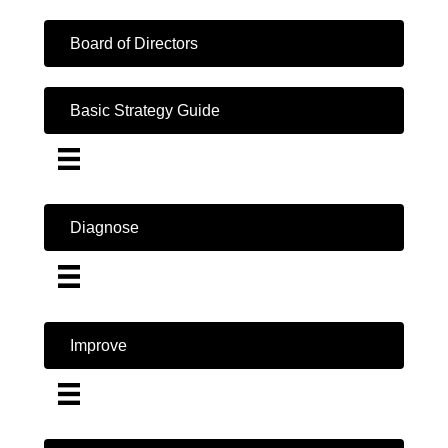
Board of Directors
Basic Strategy Guide
Diagnose
Improve