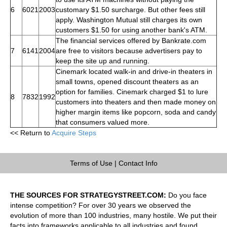
6
6021
2003
customary $1.50 surcharge. But other fees still
apply. Washington Mutual still charges its own
customers $1.50 for using another bank's ATM.
The financial services offered by Bankrate.com
7
6141
2004
are free to visitors because advertisers pay to
keep the site up and running.
Cinemark located walk-in and drive-in theaters in
small towns, opened discount theaters as an
option for families. Cinemark charged $1 to lure
8
7832
1992
customers into theaters and then made money on
higher margin items like popcorn, soda and candy
that consumers valued more.
<< Return to
Acquire Steps
Terms of Use
|
Contact Info
THE SOURCES FOR STRATEGYSTREET.COM:
Do you face
intense competition? For over 30 years we observed the
evolution of more than 100 industries, many hostile. We put their
facts into frameworks applicable to all industries and found