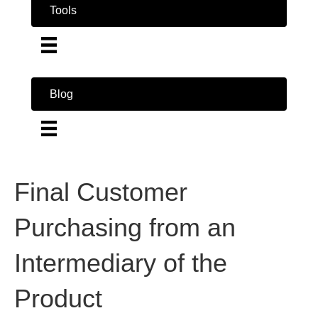
Tools
Blog
Final Customer
Purchasing from an
Intermediary of the
Product