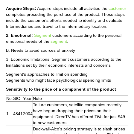
Acquire Steps:
Acquire steps include all activities the
customer
completes preceding the purchase of the product. These steps
include the customer's efforts needed to identify and evaluate
Intermediaries and travel to the Intermediary location.
2. Emotional:
Segment
customers according to the personal
emotional needs of the
segment
.
B. Needs to avoid sources of anxiety
3. Economic limitations: Segment customers according to the
limitations set by their economic interests and concerns
Segment's approaches to limit on spending
Segments who might face psychological spending limits
Sensitivity to the price of a component of the product
No.
SIC
Year
Note
To lure customers, satellite companies recently
have begun dropping their prices on their
1
4841
2004
equipment. DirecTV has offered TiVo for just $49
to new customers.
Duckwall-Alco's pricing strategy is to slash prices