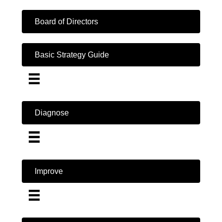
Board of Directors
Basic Strategy Guide
Diagnose
Improve