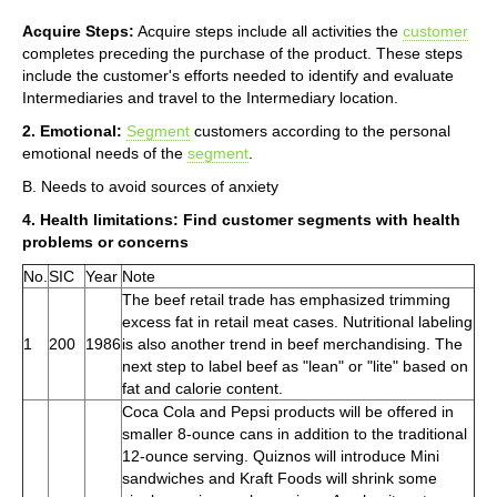
Acquire Steps:
Acquire steps include all activities the
customer
completes preceding the purchase of the product. These steps
include the customer's efforts needed to identify and evaluate
Intermediaries and travel to the Intermediary location.
2. Emotional:
Segment
customers according to the personal
emotional needs of the
segment
.
B. Needs to avoid sources of anxiety
4. Health limitations: Find customer segments with health
problems or concerns
No.
SIC
Year
Note
The beef retail trade has emphasized trimming
excess fat in retail meat cases. Nutritional labeling
1
200
1986
is also another trend in beef merchandising. The
next step to label beef as "lean" or "lite" based on
fat and calorie content.
Coca Cola and Pepsi products will be offered in
smaller 8-ounce cans in addition to the traditional
12-ounce serving. Quiznos will introduce Mini
sandwiches and Kraft Foods will shrink some