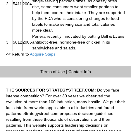
single-serving package sizes. As obesity rates
2
5411
2004
rise, some consumers want smaller portions to
help them control their intake. They are supported
by the FDA who is considering changes to food
labels to make serving size and total calories
more clear.
Panera recently innovated by putting Bell & Evans
3
5812
2005
antibiotic-free, hormone-free chicken in its
sandwiches and salads.
<< Return to
Acquire Steps
Terms of Use
|
Contact Info
THE SOURCES FOR STRATEGYSTREET.COM:
Do you face
intense competition? For over 30 years we observed the
evolution of more than 100 industries, many hostile. We put their
facts into frameworks applicable to all industries and found
patterns. Strategystreet.com proposes decision guidelines
resulting from these thousands of observations and their
patterns. This website supports leadership decisions on
segments, products, prices and costs of companies facing very