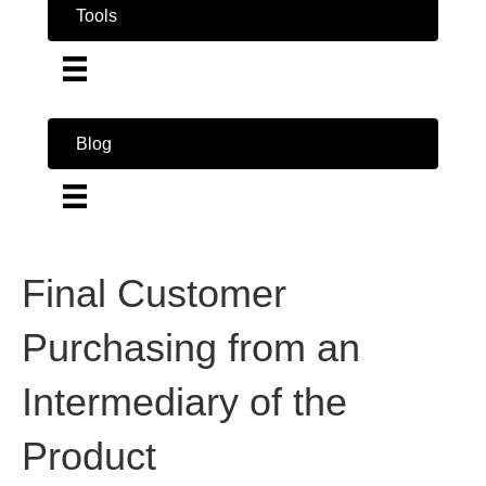
Tools
Blog
Final Customer
Purchasing from an
Intermediary of the
Product