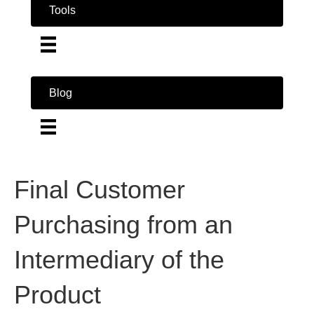
Tools
Blog
Final Customer
Purchasing from an
Intermediary of the
Product