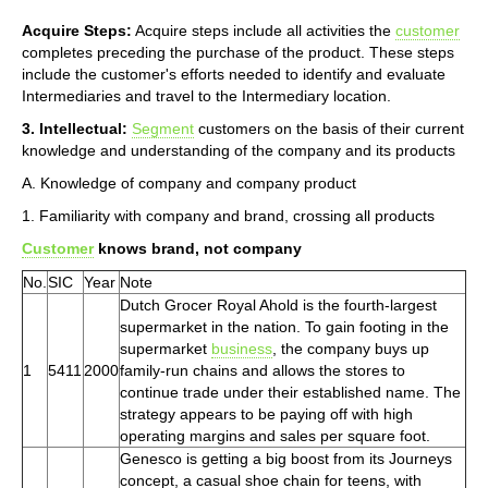
Acquire Steps:
Acquire steps include all activities the
customer
completes preceding the purchase of the product. These steps
include the customer's efforts needed to identify and evaluate
Intermediaries and travel to the Intermediary location.
3. Intellectual:
Segment
customers on the basis of their current
knowledge and understanding of the company and its products
A. Knowledge of company and company product
1. Familiarity with company and brand, crossing all products
Customer
knows brand, not company
No.
SIC
Year
Note
Dutch Grocer Royal Ahold is the fourth-largest
supermarket in the nation. To gain footing in the
supermarket
business
, the company buys up
1
5411
2000
family-run chains and allows the stores to
continue trade under their established name. The
strategy appears to be paying off with high
operating margins and sales per square foot.
Genesco is getting a big boost from its Journeys
concept, a casual shoe chain for teens, with