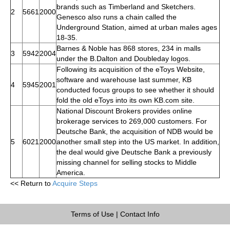
brands such as Timberland and Sketchers.
2
5661
2000
Genesco also runs a chain called the
Underground Station, aimed at urban males ages
18-35.
Barnes & Noble has 868 stores, 234 in malls
3
5942
2004
under the B.Dalton and Doubleday logos.
Following its acquisition of the eToys Website,
software and warehouse last summer, KB
4
5945
2001
conducted focus groups to see whether it should
fold the old eToys into its own KB.com site.
National Discount Brokers provides online
brokerage services to 269,000 customers. For
Deutsche Bank, the acquisition of NDB would be
5
6021
2000
another small step into the US market. In addition,
the deal would give Deutsche Bank a previously
missing channel for selling stocks to Middle
America.
<< Return to
Acquire Steps
Terms of Use
|
Contact Info