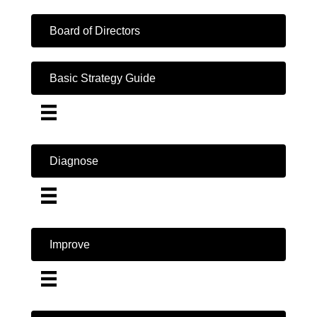
Board of Directors
Basic Strategy Guide
Diagnose
Improve