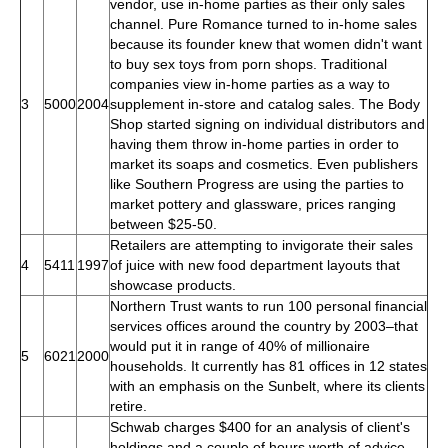
vendor, use in-home parties as their only sales
channel. Pure Romance turned to in-home sales
because its founder knew that women didn't want
to buy sex toys from porn shops. Traditional
companies view in-home parties as a way to
3
5000
2004
supplement in-store and catalog sales. The Body
Shop started signing on individual distributors and
having them throw in-home parties in order to
market its soaps and cosmetics. Even publishers
like Southern Progress are using the parties to
market pottery and glassware, prices ranging
between $25-50.
Retailers are attempting to invigorate their sales
4
5411
1997
of juice with new food department layouts that
showcase products.
Northern Trust wants to run 100 personal financial
services offices around the country by 2003–that
would put it in range of 40% of millionaire
5
6021
2000
households. It currently has 81 offices in 12 states
with an emphasis on the Sunbelt, where its clients
retire.
Schwab charges $400 for an analysis of client's
holdings and a couple of hours worth of advice.