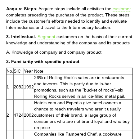
Acquire Steps:
Acquire steps include all activities the
customer
completes preceding the purchase of the product. These steps
include the customer's efforts needed to identify and evaluate
Intermediaries and travel to the Intermediary location.
3. Intellectual:
Segment
customers on the basis of their current
knowledge and understanding of the company and its products
A. Knowledge of company and company product
2. Familiarity with specific product
No.
SIC
Year
Note
26% of Rolling Rock's sales are in restaurants
and taverns. This is partly due to in-bar
1
2082
1992
promotions, such as the "bucket of rocks"–six
Rolling Rocks served in an ice-filled metal pail.
Hotels.com and Expedia give hotel owners a
chance to reach travelers who aren't usually
2
4724
2002
customers of their brand, a large group of
consumers who are not brand loyal and who buy
on price.
Companies like Pampered Chef, a cookware