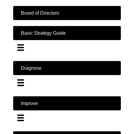
Board of Directors
Basic Strategy Guide
Diagnose
Improve