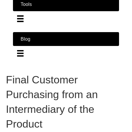
Tools
Blog
Final Customer
Purchasing from an
Intermediary of the
Product