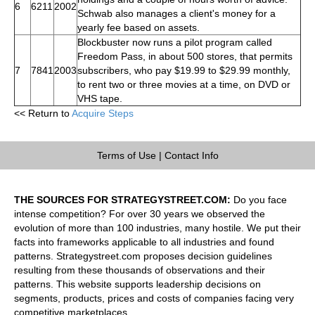
6
6211
2002
Schwab also manages a client's money for a
yearly fee based on assets.
Blockbuster now runs a pilot program called
Freedom Pass, in about 500 stores, that permits
7
7841
2003
subscribers, who pay $19.99 to $29.99 monthly,
to rent two or three movies at a time, on DVD or
VHS tape.
<< Return to
Acquire Steps
Terms of Use
|
Contact Info
THE SOURCES FOR STRATEGYSTREET.COM:
Do you face
intense competition? For over 30 years we observed the
evolution of more than 100 industries, many hostile. We put their
facts into frameworks applicable to all industries and found
patterns. Strategystreet.com proposes decision guidelines
resulting from these thousands of observations and their
patterns. This website supports leadership decisions on
segments, products, prices and costs of companies facing very
competitive marketplaces.