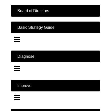
Board of Directors
Basic Strategy Guide
Diagnose
Improve