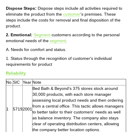
Dispose Steps:
Dispose steps include all activities required to
eliminate the product from the
customer
's premises. These
steps include the costs for removal and final disposition of the
product.
2. Emotional:
Segment
customers according to the personal
emotional needs of the
segment
.
A. Needs for comfort and status.
1. Status through the recognition of customer's individual
requirements for product
Reliability
No.
SIC
Year
Note
Bed Bath & Beyond's 375 stores stock around
30,000 products, with each store manager
assessing local product needs and then ordering
from a central office. This tactic allows managers
1
5719
2001
to better tailor to their customers' needs as well
as balance inventory. The company also stays
clear of operating distribution centers, allowing
the company better location options.