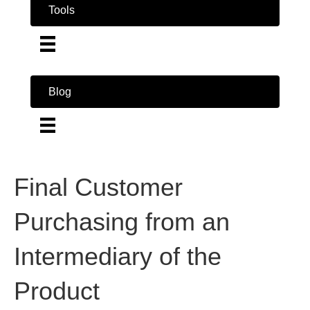
Tools
Blog
Final Customer
Purchasing from an
Intermediary of the
Product