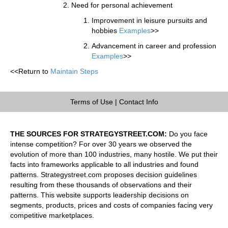
Need for personal achievement
Improvement in leisure pursuits and
hobbies
Examples
>>
Advancement in career and profession
Examples
>>
<<Return to
Maintain Steps
Terms of Use
|
Contact Info
THE SOURCES FOR STRATEGYSTREET.COM:
Do you face
intense competition? For over 30 years we observed the
evolution of more than 100 industries, many hostile. We put their
facts into frameworks applicable to all industries and found
patterns. Strategystreet.com proposes decision guidelines
resulting from these thousands of observations and their
patterns. This website supports leadership decisions on
segments, products, prices and costs of companies facing very
competitive marketplaces.