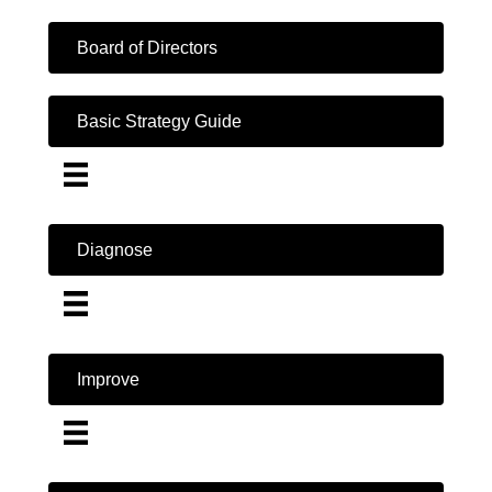
Board of Directors
Basic Strategy Guide
Diagnose
Improve