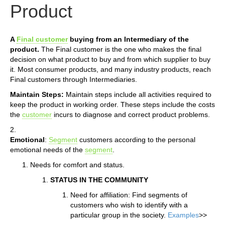
Product
A
Final customer
buying from an Intermediary of the
product.
The Final customer is the one who makes the final
decision on what product to buy and from which supplier to buy
it. Most consumer products, and many industry products, reach
Final customers through Intermediaries.
Maintain Steps:
Maintain steps include all activities required to
keep the product in working order. These steps include the costs
the
customer
incurs to diagnose and correct product problems.
2.
Emotional
:
Segment
customers according to the personal
emotional needs of the
segment
.
Needs for comfort and status.
STATUS IN THE COMMUNITY
Need for affiliation: Find segments of
customers who wish to identify with a
particular group in the society.
Examples
>>