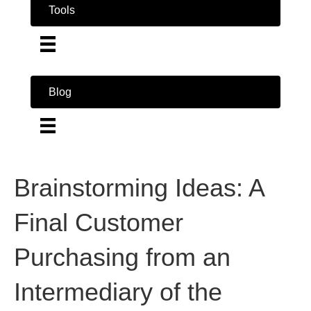
Tools
Blog
Brainstorming Ideas: A
Final Customer
Purchasing from an
Intermediary of the