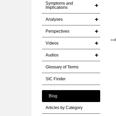
Symptoms and
Implications
Analyses
Perspectives
<<
Videos
Audios
Glossary of Terms
SIC Finder
Blog
Articles by Category