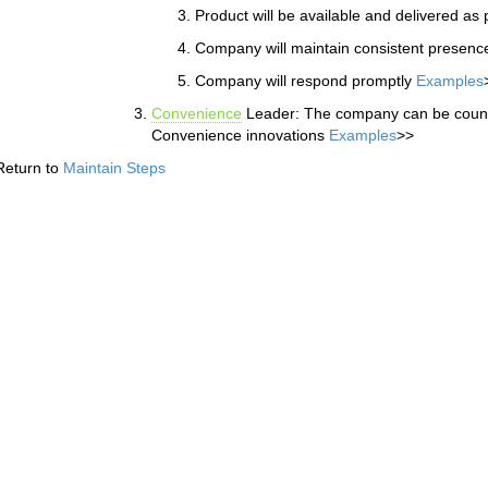
Product will be available and delivered a
Company will maintain consistent presenc
Company will respond promptly
Examples
Convenience
Leader: The company can be counte
Convenience innovations
Examples
>>
Return to
Maintain Steps