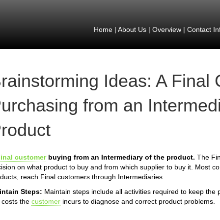
Home
|
About Us
|
Overview
|
Contact In
rainstorming Ideas: A Final
urchasing from an Intermedi
roduct
inal customer
buying from an Intermediary of the product.
The Fin
ision on what product to buy and from which supplier to buy it. Most 
ducts, reach Final customers through Intermediaries.
intain Steps:
Maintain steps include all activities required to keep the
 costs the
customer
incurs to diagnose and correct product problems.