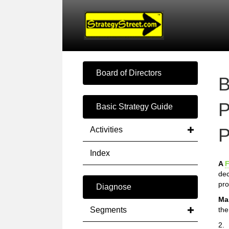
Board of Directors
B
P
Basic Strategy Guide
P
Activities
Index
A
F
dec
pro
Diagnose
Ma
Segments
the
2.