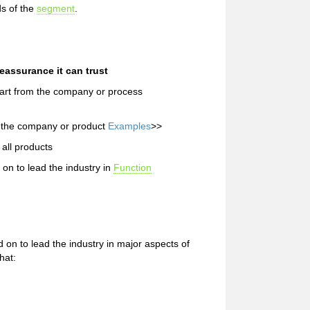
s of the
segment
.
assurance it can trust
part from the company or process
m the company or product
Examples
>>
all products
n to lead the industry in
Function
n to lead the industry in major aspects of
hat: