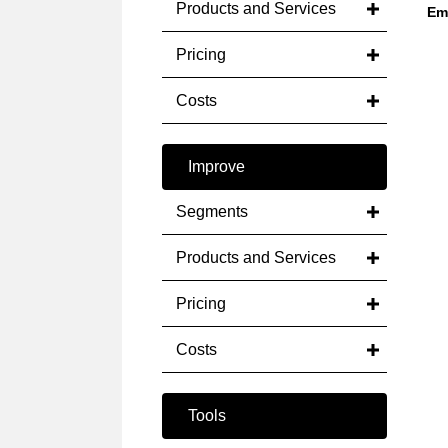
Products and Services
Em
Pricing
Costs
Improve
Segments
Products and Services
Pricing
Costs
Tools