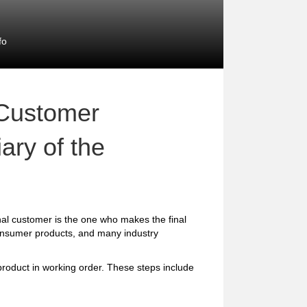
fo
 Customer
ary of the
al customer is the one who makes the final
consumer products, and many industry
 product in working order. These steps include