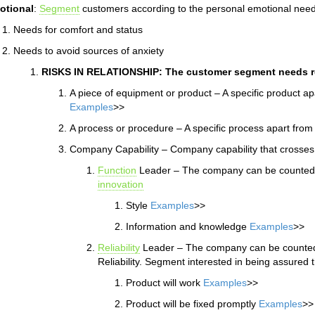
otional
:
Segment
customers according to the personal emotional need
Needs for comfort and status
Needs to avoid sources of anxiety
RISKS IN RELATIONSHIP: The customer segment needs re
A piece of equipment or product – A specific product a
Examples
>>
A process or procedure – A specific process apart fro
Company Capability – Company capability that crosses 
Function
Leader – The company can be counted o
innovation
Style
Examples
>>
Information and knowledge
Examples
>>
Reliability
Leader – The company can be counted o
Reliability. Segment interested in being assured t
Product will work
Examples
>>
Product will be fixed promptly
Examples
>>