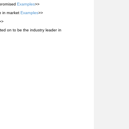
s promised
Examples
>>
e in market
Examples
>>
>>
d on to be the industry leader in