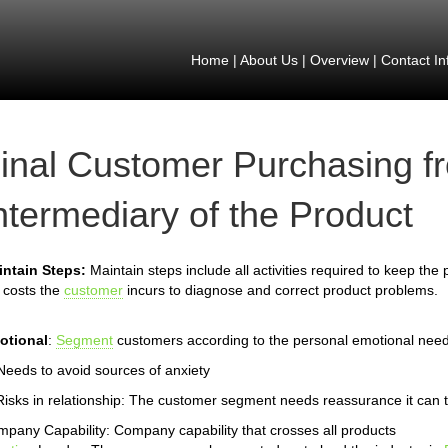
Home
|
About Us
|
Overview
|
Contact In
inal Customer Purchasing f
ntermediary of the Product
intain Steps:
Maintain steps include all activities required to keep the
 costs the
customer
incurs to diagnose and correct product problems.
otional
:
Segment
customers according to the personal emotional need
Needs to avoid sources of anxiety
Risks in relationship: The customer segment needs reassurance it can t
pany Capability: Company capability that crosses all products