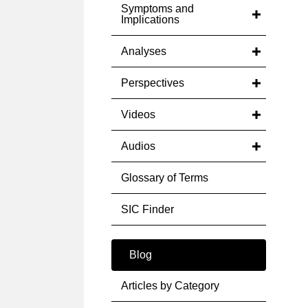
Symptoms and
Implications
Analyses
Perspectives
Videos
Audios
Glossary of Terms
SIC Finder
Blog
Articles by Category