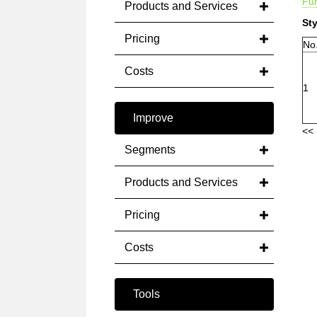
Fun
Products and Services
Sty
Pricing
No
Costs
1
Improve
<< 
Segments
Products and Services
Pricing
Costs
Tools