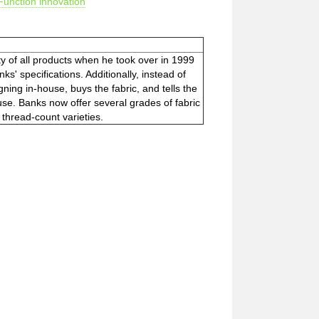
Function innovation
y of all products when he took over in 1999
' specifications. Additionally, instead of
ning in-house, buys the fabric, and tells the
se. Banks now offer several grades of fabric
r thread-count varieties.