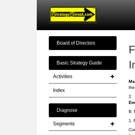
Board of Directors
F
I
Basic Strategy Guide
Activities
Ma
the
Index
2.
Em
Diagnose
B. 
1. 
Segments
Com