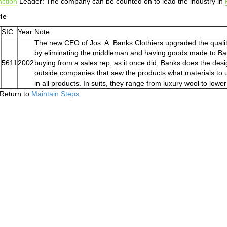
ction
Leader: The company can be counted on to lead the industry in
le
.
SIC
Year
Note
The new CEO of Jos. A. Banks Clothiers upgraded the qualit
by eliminating the middleman and having goods made to Banks
5611
2002
buying from a sales rep, as it once did, Banks does the desig
outside companies that sew the products what materials to u
in all products. In suits, they range from luxury wool to lowe
Return to
Maintain Steps