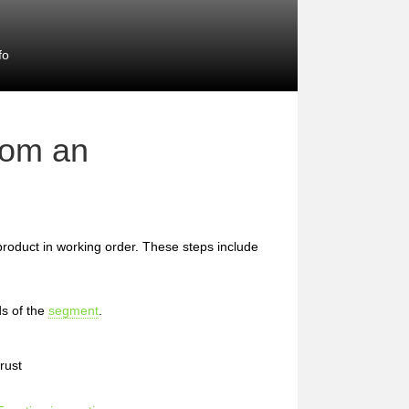
fo
rom an
 product in working order. These steps include
s of the
segment
.
rust