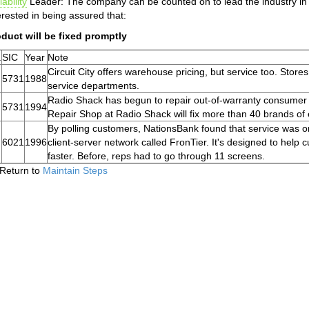
iability
Leader: The company can be counted on to lead the industry in 
erested in being assured that:
duct will be fixed promptly
.
SIC
Year
Note
Circuit City offers warehouse pricing, but service too. Stor
5731
1988
service departments.
Radio Shack has begun to repair out-of-warranty consumer e
5731
1994
Repair Shop at Radio Shack will fix more than 40 brands of
By polling customers, NationsBank found that service was one 
6021
1996
client-server network called FronTier. It's designed to help
faster. Before, reps had to go through 11 screens.
Return to
Maintain Steps