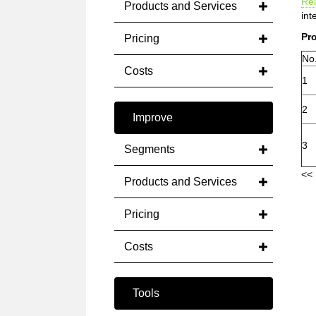
Rel
Products and Services
int
Pro
Pricing
No
Costs
1
2
Improve
3
Segments
<< 
Products and Services
Pricing
Costs
Tools