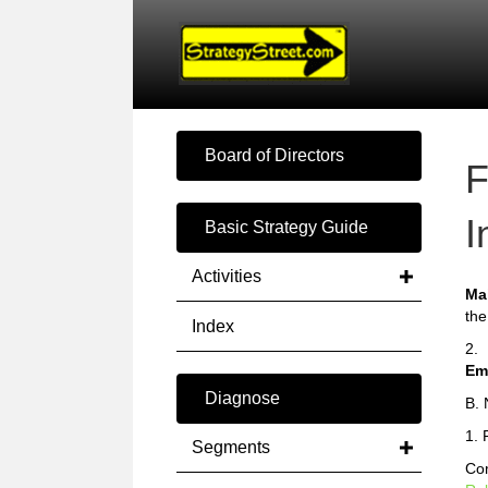
Board of Directors
F
I
Basic Strategy Guide
Activities
Ma
the
Index
2.
Em
Diagnose
B. 
1. 
Segments
Com