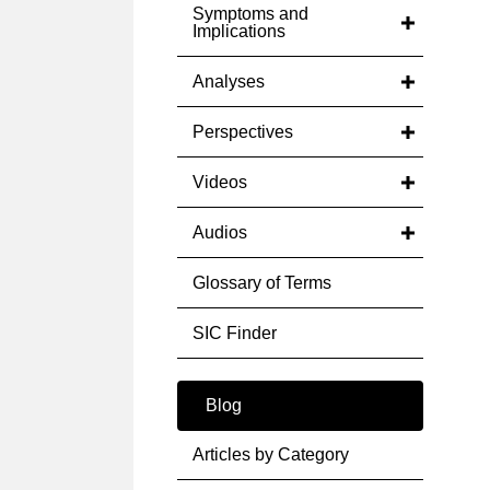
Symptoms and
Implications
Analyses
Perspectives
Videos
Audios
Glossary of Terms
SIC Finder
Blog
Articles by Category