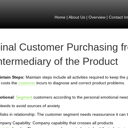
Home
|
About Us
|
Overview
|
Contact In
inal Customer Purchasing f
ntermediary of the Product
intain Steps:
Maintain steps include all activities required to keep the
 costs the
customer
incurs to diagnose and correct product problems.
otional
:
Segment
customers according to the personal emotional need
Needs to avoid sources of anxiety
Risks in relationship: The customer segment needs reassurance it can t
pany Capability: Company capability that crosses all products