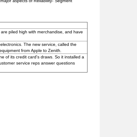
major aspects of Reliability- Segment
es are piled high with merchandise, and have
lectronics. The new service, called the
 equipment from Apple to Zenith.
of its credit card's draws. So it installed a
 customer service reps answer questions