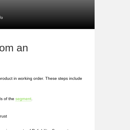
fo
rom an
 product in working order. These steps include
s of the
segment
.
rust