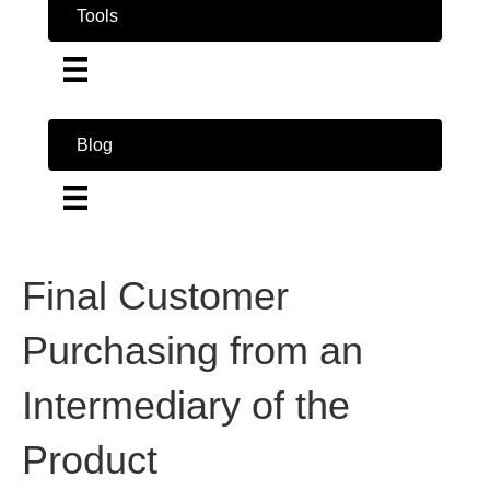
Tools
Blog
Final Customer
Purchasing from an
Intermediary of the
Product