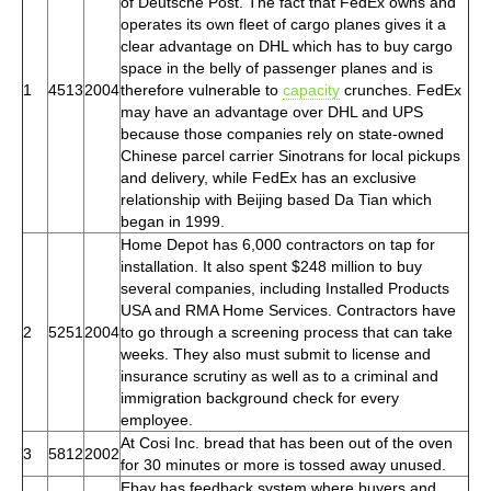
of Deutsche Post. The fact that FedEx owns and
operates its own fleet of cargo planes gives it a
clear advantage on DHL which has to buy cargo
space in the belly of passenger planes and is
1
4513
2004
therefore vulnerable to
capacity
crunches. FedEx
may have an advantage over DHL and UPS
because those companies rely on state-owned
Chinese parcel carrier Sinotrans for local pickups
and delivery, while FedEx has an exclusive
relationship with Beijing based Da Tian which
began in 1999.
Home Depot has 6,000 contractors on tap for
installation. It also spent $248 million to buy
several companies, including Installed Products
USA and RMA Home Services. Contractors have
2
5251
2004
to go through a screening process that can take
weeks. They also must submit to license and
insurance scrutiny as well as to a criminal and
immigration background check for every
employee.
At Cosi Inc. bread that has been out of the oven
3
5812
2002
for 30 minutes or more is tossed away unused.
Ebay has feedback system where buyers and