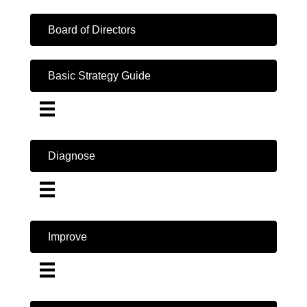
Board of Directors
Basic Strategy Guide
Diagnose
Improve