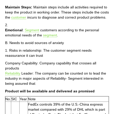
Maintain Steps:
Maintain steps include all activities required to
keep the product in working order. These steps include the costs
the
customer
incurs to diagnose and correct product problems.
2.
Emotional
:
Segment
customers according to the personal
emotional needs of the
segment
.
B. Needs to avoid sources of anxiety
1. Risks in relationship: The customer segment needs
reassurance it can trust
Company Capability: Company capability that crosses all
products
Reliability
Leader: The company can be counted on to lead the
industry in major aspects of Reliability- Segment interested in
being assured that:
Product will be available and delivered as promised
No.
SIC
Year
Note
FedEx controls 39% of the U.S.-China express
market compared with 29% of DHL which is part