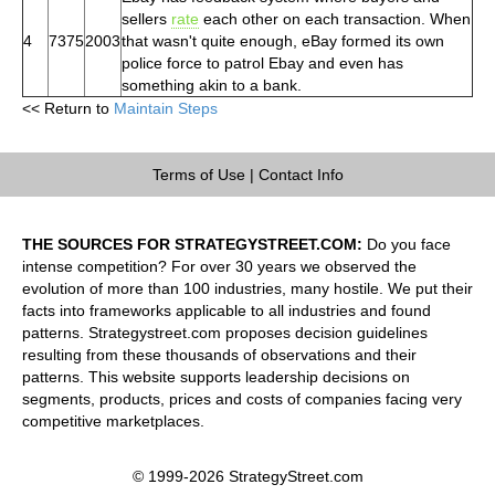
sellers
rate
each other on each transaction. When
4
7375
2003
that wasn't quite enough, eBay formed its own
police force to patrol Ebay and even has
something akin to a bank.
<< Return to
Maintain Steps
Terms of Use
|
Contact Info
THE SOURCES FOR STRATEGYSTREET.COM:
Do you face
intense competition? For over 30 years we observed the
evolution of more than 100 industries, many hostile. We put their
facts into frameworks applicable to all industries and found
patterns. Strategystreet.com proposes decision guidelines
resulting from these thousands of observations and their
patterns. This website supports leadership decisions on
segments, products, prices and costs of companies facing very
competitive marketplaces.
© 1999-2026 StrategyStreet.com