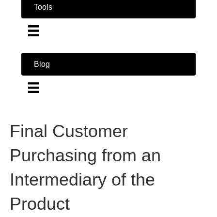
Tools
Blog
Final Customer
Purchasing from an
Intermediary of the
Product