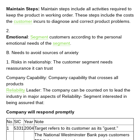
Maintain Steps:
Maintain steps include all activities required to
keep the product in working order. These steps include the costs
the
customer
incurs to diagnose and correct product problems.
2.
Emotional
:
Segment
customers according to the personal
emotional needs of the
segment
.
B. Needs to avoid sources of anxiety
1. Risks in relationship: The customer segment needs
reassurance it can trust
Company Capability: Company capability that crosses all
products
Reliability
Leader: The company can be counted on to lead the
industry in major aspects of Reliability- Segment interested in
being assured that:
Company will respond promptly
No.
SIC
Year
Note
1
5331
2004
Target refers to its customer as its "guest."
The National Westminster Bank pays customers