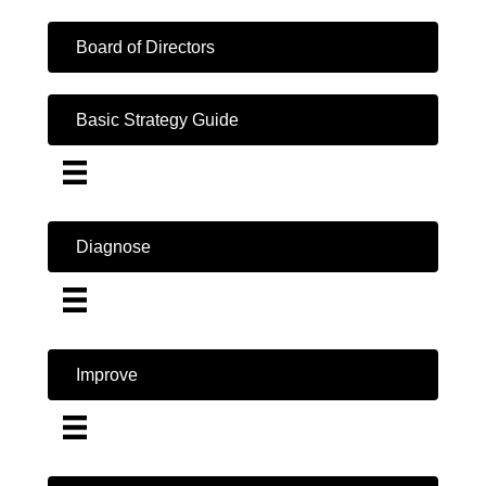
Board of Directors
Basic Strategy Guide
Diagnose
Improve