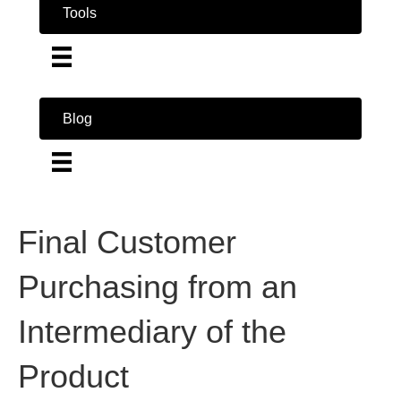
Tools
Blog
Final Customer
Purchasing from an
Intermediary of the
Product