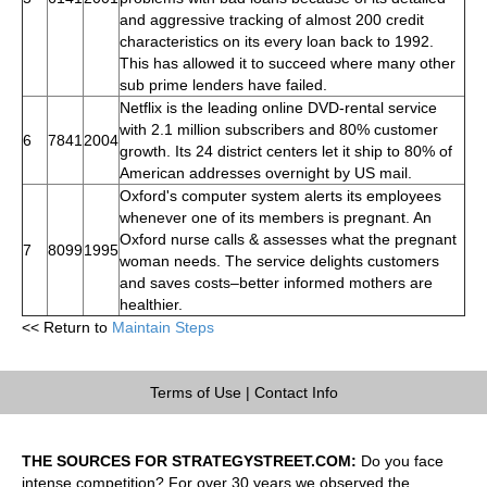
and aggressive tracking of almost 200 credit
characteristics on its every loan back to 1992.
This has allowed it to succeed where many other
sub prime lenders have failed.
Netflix is the leading online DVD-rental service
with 2.1 million subscribers and 80% customer
6
7841
2004
growth. Its 24 district centers let it ship to 80% of
American addresses overnight by US mail.
Oxford's computer system alerts its employees
whenever one of its members is pregnant. An
Oxford nurse calls & assesses what the pregnant
7
8099
1995
woman needs. The service delights customers
and saves costs–better informed mothers are
healthier.
<< Return to
Maintain Steps
Terms of Use
|
Contact Info
THE SOURCES FOR STRATEGYSTREET.COM:
Do you face
intense competition? For over 30 years we observed the