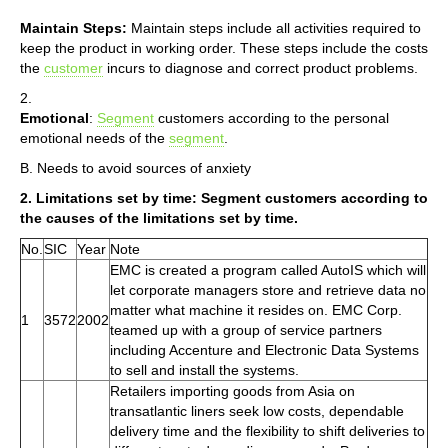
Maintain Steps:
Maintain steps include all activities required to
keep the product in working order. These steps include the costs
the
customer
incurs to diagnose and correct product problems.
2.
Emotional
:
Segment
customers according to the personal
emotional needs of the
segment
.
B. Needs to avoid sources of anxiety
2. Limitations set by time: Segment customers according to
the causes of the limitations set by time.
No.
SIC
Year
Note
EMC is created a program called AutoIS which will
let corporate managers store and retrieve data no
matter what machine it resides on. EMC Corp.
1
3572
2002
teamed up with a group of service partners
including Accenture and Electronic Data Systems
to sell and install the systems.
Retailers importing goods from Asia on
transatlantic liners seek low costs, dependable
delivery time and the flexibility to shift deliveries to