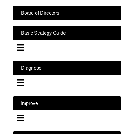
Board of Directors
Basic Strategy Guide
Diagnose
Improve