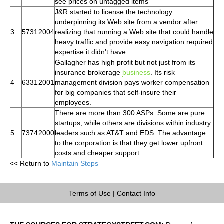
see prices on untagged items
J&R started to license the technology
underpinning its Web site from a vendor after
3
5731
2004
realizing that running a Web site that could handle
heavy traffic and provide easy navigation required
expertise it didn't have.
Gallagher has high profit but not just from its
insurance brokerage
business
. Its risk
4
6331
2001
management division pays worker compensation
for big companies that self-insure their
employees.
There are more than 300 ASPs. Some are pure
startups, while others are divisions within industry
5
7374
2000
leaders such as AT&T and EDS. The advantage
to the corporation is that they get lower upfront
costs and cheaper support.
<< Return to
Maintain Steps
Terms of Use
|
Contact Info