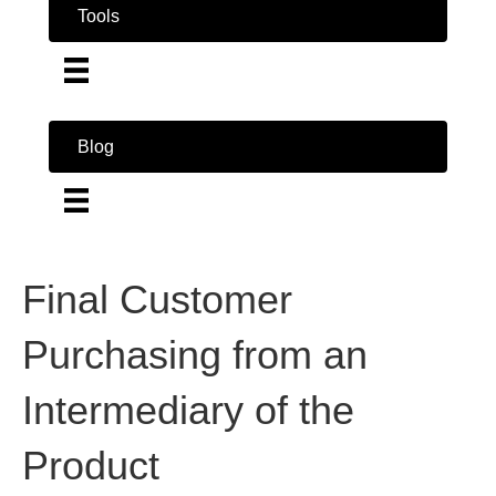
Tools
Blog
Final Customer
Purchasing from an
Intermediary of the
Product