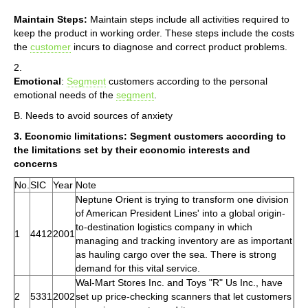
Maintain Steps:
Maintain steps include all activities required to
keep the product in working order. These steps include the costs
the
customer
incurs to diagnose and correct product problems.
2.
Emotional
:
Segment
customers according to the personal
emotional needs of the
segment
.
B. Needs to avoid sources of anxiety
3. Economic limitations: Segment customers according to
the limitations set by their economic interests and
concerns
No.
SIC
Year
Note
Neptune Orient is trying to transform one division
of American President Lines' into a global origin-
to-destination logistics company in which
1
4412
2001
managing and tracking inventory are as important
as hauling cargo over the sea. There is strong
demand for this vital service.
Wal-Mart Stores Inc. and Toys "R" Us Inc., have
2
5331
2002
set up price-checking scanners that let customers